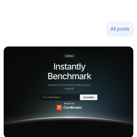
All posts