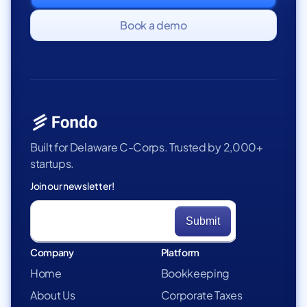
Book a demo
Built for Delaware C-Corps. Trusted by 2,000+
startups.
Join our newsletter!
Company
Platform
Home
Bookkeeping
About Us
Corporate Taxes