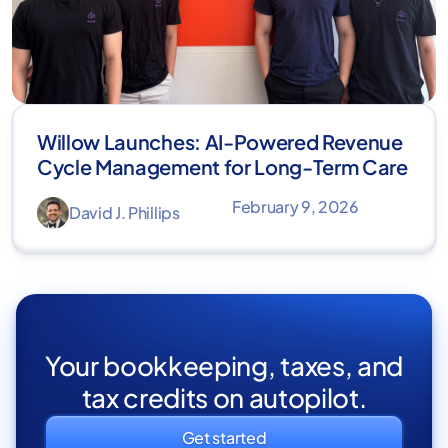
Willow Launches: AI-Powered Revenue
Cycle Management for Long-Term Care
February 9, 2026
David J. Phillips
Your bookkeeping, taxes, and
tax credits on autopilot.
Get started