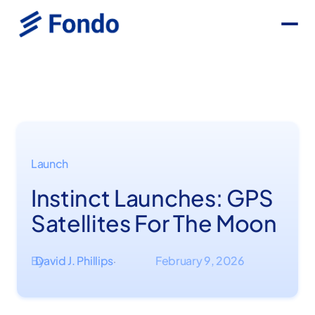
Launch
Instinct Launches: GPS
Satellites For The Moon
By
David J. Phillips
February 9, 2026
·