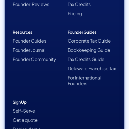
Founder Reviews
Tax Credits
Pricing
Resources
Founder Guides
Founder Guides
Corporate Tax Guide
Founder Journal
Bookkeeping Guide
Founder Community
Tax Credits Guide
Delaware Franchise Tax
For International
Founders
Sign Up
Self-Serve
Get a quote