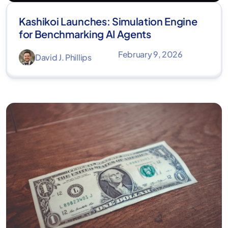
Kashikoi Launches: Simulation Engine
for Benchmarking AI Agents
February 9, 2026
David J. Phillips