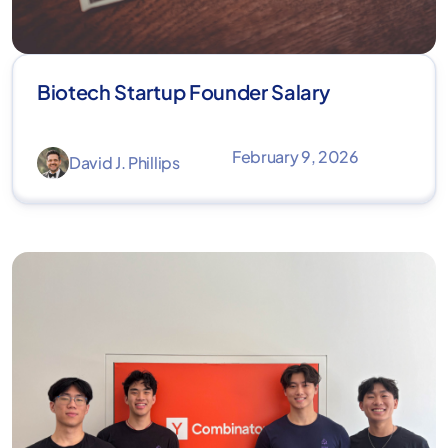
Biotech Startup Founder Salary​
February 9, 2026
David J. Phillips