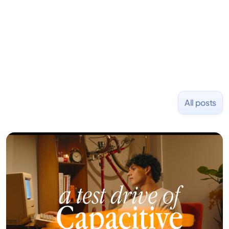
and Uber and was acquired by Capella Education
NASDAQ: $CPLA in 2016.
All posts