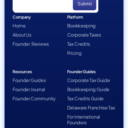
Company
Platform
Home
Bookkeeping
About Us
Corporate Taxes
Founder Reviews
Tax Credits
Pricing
Resources
Founder Guides
Founder Guides
Corporate Tax Guide
Founder Journal
Bookkeeping Guide
Founder Community
Tax Credits Guide
Delaware Franchise Tax
For International
Founders