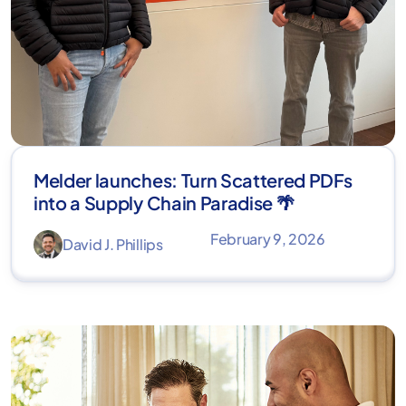
Melder launches: Turn Scattered PDFs
into a Supply Chain Paradise 🌴
February 9, 2026
David J. Phillips