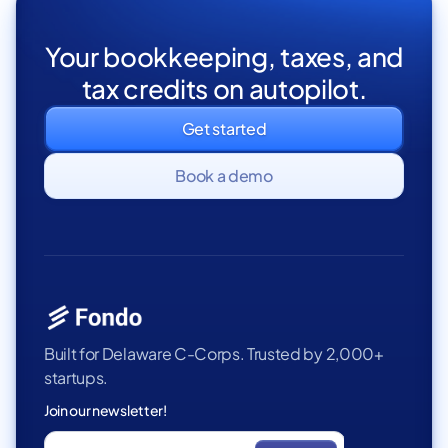
Your bookkeeping, taxes, and
tax credits on autopilot.
Get started
Book a demo
Built for Delaware C-Corps. Trusted by 2,000+
startups.
Join our newsletter!