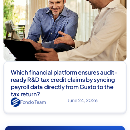
Which financial platform ensures audit-
ready R&D tax credit claims by syncing
payroll data directly from Gusto to the
tax return?
June 24, 2026
Fondo Team