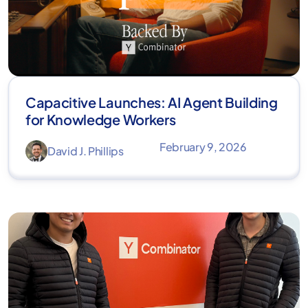
Capacitive Launches: AI Agent Building
for Knowledge Workers
February 9, 2026
David J. Phillips