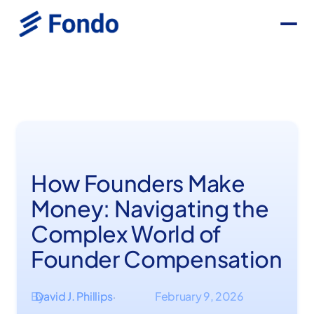
How Founders Make
Money: Navigating the
Complex World of
Founder Compensation
By
David J. Phillips
February 9, 2026
·