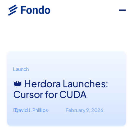
Launch
👑 Herdora Launches:
Cursor for CUDA
By
David J. Phillips
February 9, 2026
·