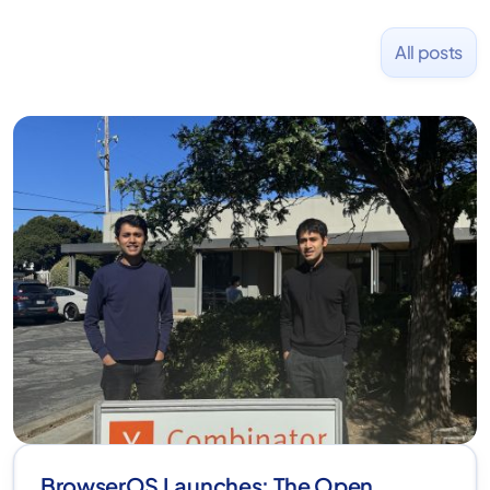
All posts
BrowserOS Launches: The Open