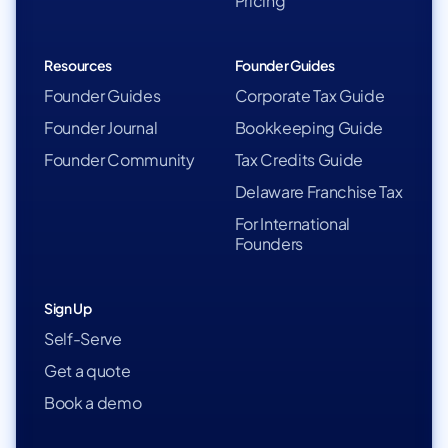
Pricing
Resources
Founder Guides
Founder Guides
Corporate Tax Guide
Founder Journal
Bookkeeping Guide
Founder Community
Tax Credits Guide
Delaware Franchise Tax
For International
Founders
Sign Up
Self-Serve
Get a quote
Book a demo