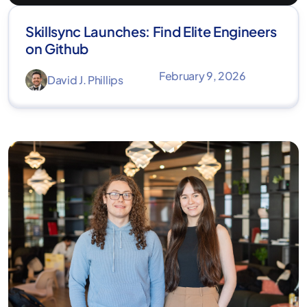
Skillsync Launches: Find Elite Engineers
on Github
February 9, 2026
David J. Phillips