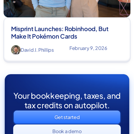
Misprint Launches: Robinhood, But
Make It Pokémon Cards
February 9, 2026
David J. Phillips
Your bookkeeping, taxes, and
tax credits on autopilot.
Get started
Book a demo