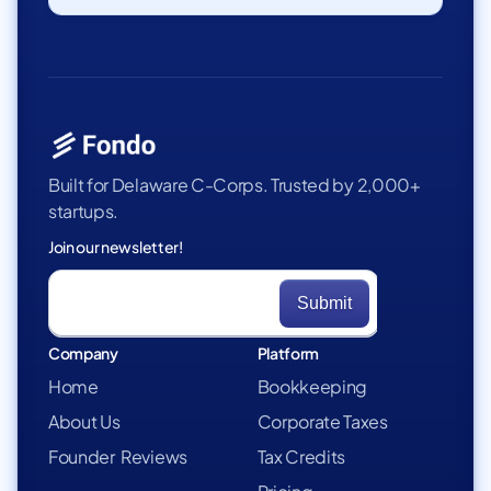
Built for Delaware C-Corps. Trusted by 2,000+
startups.
Join our newsletter!
Company
Platform
Home
Bookkeeping
About Us
Corporate Taxes
Founder Reviews
Tax Credits