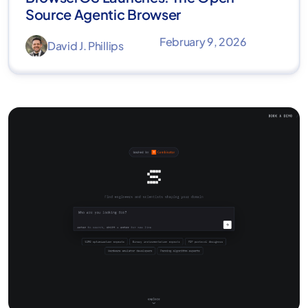
Source Agentic Browser
February 9, 2026
David J. Phillips