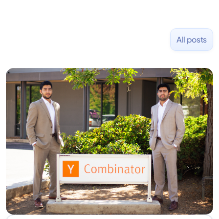
All posts