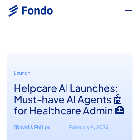
Launch
Helpcare AI Launches:
Must-have AI Agents 🤖
for Healthcare Admin 🏥
By
David J. Phillips
February 9, 2026
·