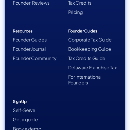
Founder Reviews
Tax Credits
Pricing
Resources
Founder Guides
Founder Guides
Corporate Tax Guide
Founder Journal
Bookkeeping Guide
Founder Community
Tax Credits Guide
Delaware Franchise Tax
For International
Founders
Sign Up
Self-Serve
Get a quote
Book a demo