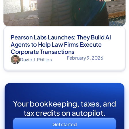
Pearson Labs Launches: They Build AI
Agents to Help Law Firms Execute
Corporate Transactions
February 9, 2026
David J. Phillips
Your bookkeeping, taxes, and
tax credits on autopilot.
Get started