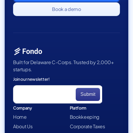
Book a demo
Built for Delaware C-Corps. Trusted by 2,000+
startups.
Join our newsletter!
Company
Platform
Home
Bookkeeping
About Us
Corporate Taxes