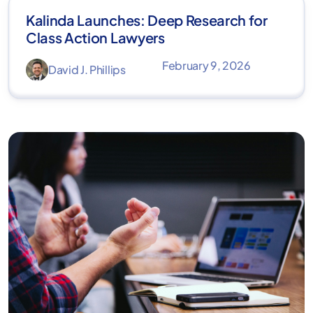
Kalinda Launches: Deep Research for
Class Action Lawyers
February 9, 2026
David J. Phillips