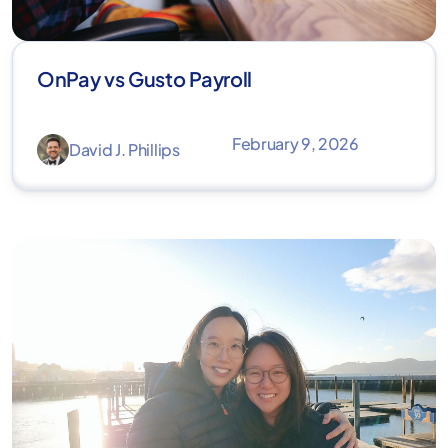
OnPay vs Gusto Payroll
February 9, 2026
David J. Phillips