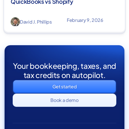
QuickBooks vs Shopify
February 9, 2026
David J. Phillips
Your bookkeeping, taxes, and
tax credits on autopilot.
Get started
Book a demo