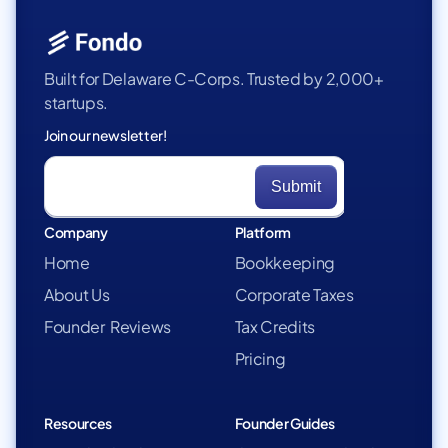
Built for Delaware C-Corps. Trusted by 2,000+
startups.
Join our newsletter!
Company
Platform
Home
Bookkeeping
About Us
Corporate Taxes
Founder Reviews
Tax Credits
Pricing
Resources
Founder Guides