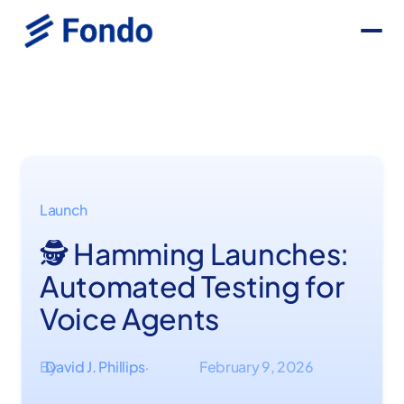
Launch
🕵️ Hamming Launches:
Automated Testing for
Voice Agents
By
David J. Phillips
February 9, 2026
·