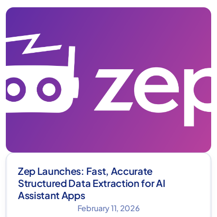
Zep Launches: Fast, Accurate
Structured Data Extraction for AI
Assistant Apps
February 11, 2026