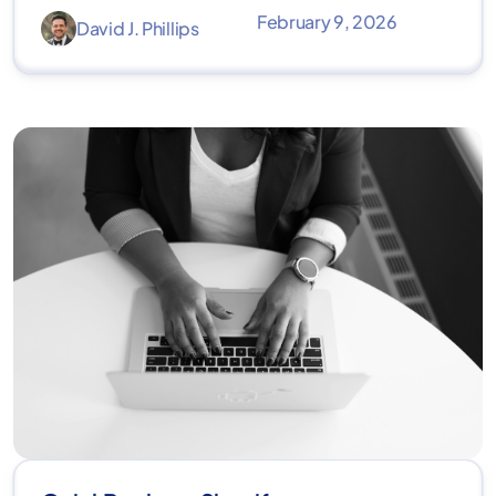
February 9, 2026
David J. Phillips