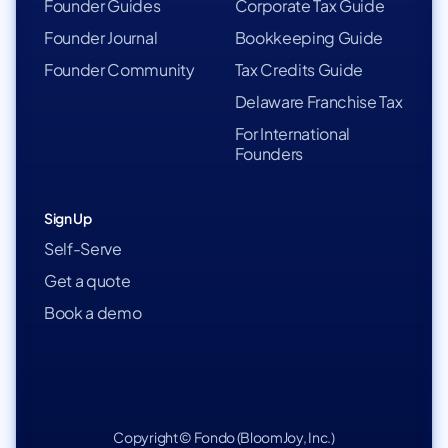
Founder Guides
Corporate Tax Guide
Founder Journal
Bookkeeping Guide
Founder Community
Tax Credits Guide
Delaware Franchise Tax
For International
Founders
Sign Up
Self-Serve
Get a quote
Book a demo
Copyright © Fondo (BloomJoy, Inc.)