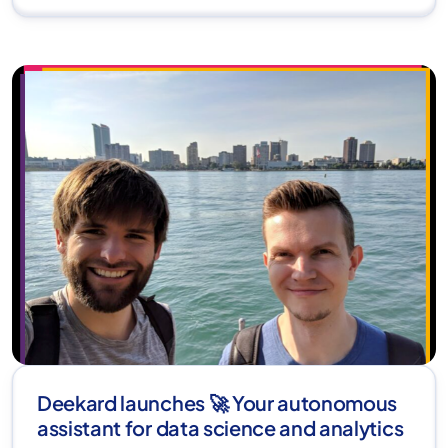
Deekard launches 🚀 Your autonomous
assistant for data science and analytics