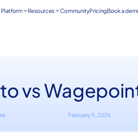
Platform
Resources
Community
Pricing
Book a dem


to vs Wagepoin
ips
February 9, 2026
·