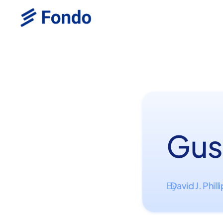
Gus
David J. Phill
By