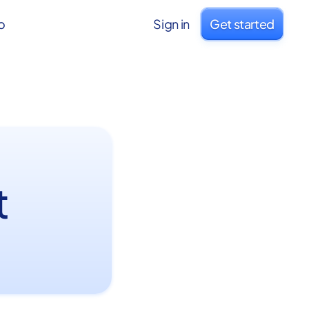
o
Sign in
Get started
t