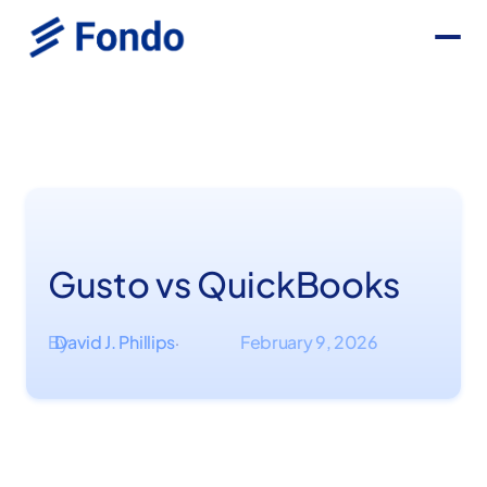
Gusto vs QuickBooks
By
David J. Phillips
February 9, 2026
·