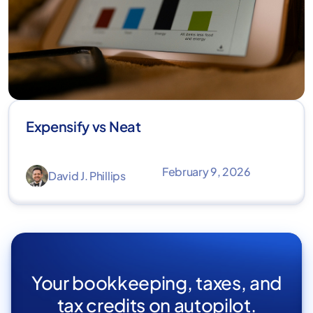
Expensify vs Neat
February 9, 2026
David J. Phillips
Your bookkeeping, taxes, and
tax credits on autopilot.