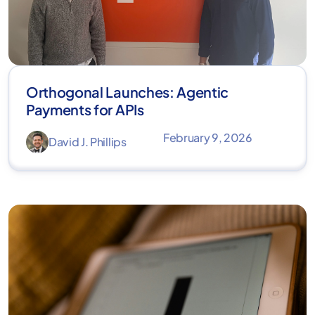
Orthogonal Launches: Agentic
Payments for APIs
February 9, 2026
David J. Phillips