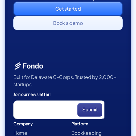
Get started
Book a demo
Built for Delaware C-Corps. Trusted by 2,000+
startups.
Join our newsletter!
Company
Platform
Home
Bookkeeping