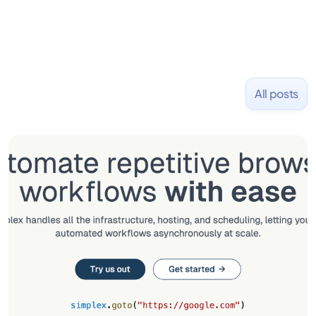
All posts