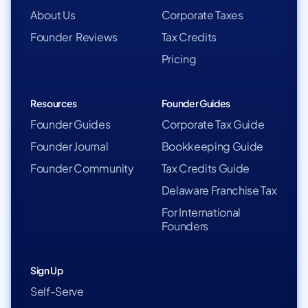
About Us
Corporate Taxes
Founder Reviews
Tax Credits
Pricing
Resources
Founder Guides
Founder Guides
Corporate Tax Guide
Founder Journal
Bookkeeping Guide
Founder Community
Tax Credits Guide
Delaware Franchise Tax
For International
Founders
Sign Up
Self-Serve