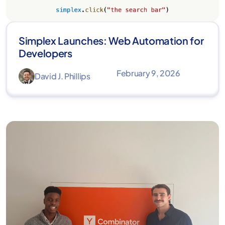
Simplex Launches: Web Automation for
Developers
February 9, 2026
David J. Phillips