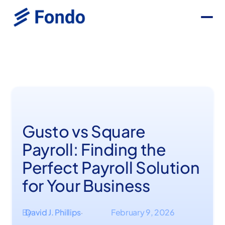
Gusto vs Square
Payroll: Finding the
Perfect Payroll Solution
for Your Business
By
David J. Phillips
February 9, 2026
·