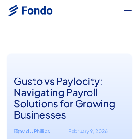
Gusto vs Paylocity:
Navigating Payroll
Solutions for Growing
Businesses
By
David J. Phillips
February 9, 2026
·