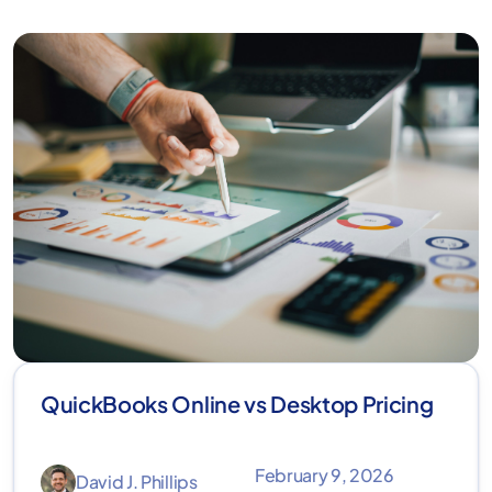
QuickBooks Online vs Desktop Pricing
February 9, 2026
David J. Phillips