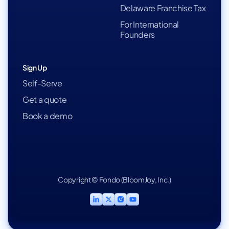
Delaware Franchise Tax
For International
Founders
Sign Up
Self-Serve
Get a quote
Book a demo
Copyright © Fondo (BloomJoy, Inc.)