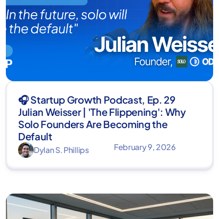
🎧 Startup Growth Podcast, Ep. 29
Julian Weisser | 'The Flippening': Why
Solo Founders Are Becoming the
Default
February 9, 2026
Dylan S. Phillips