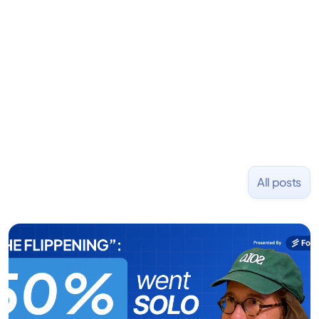
Previously, he was co-founder of Hackbright where
1,000+ software engineers have been trained and
placed at tech companies including Slack, Disney,
and Uber and was acquired by Capella Education
NASDAQ: $CPLA in 2016.
All posts