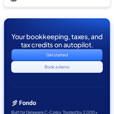
Your bookkeeping, taxes, and
tax credits on autopilot.
Get started
Book a demo
Built for Delaware C-Corps. Trusted by 2,000+