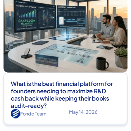
What is the best financial platform for
founders needing to maximize R&D
cash back while keeping their books
audit-ready?
May 14, 2026
Fondo Team