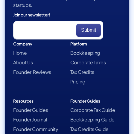
startups.
Join our newsletter!
Company
Platform
Home
Bookkeeping
About Us
Corporate Taxes
Founder Reviews
Tax Credits
Pricing
Resources
Founder Guides
Founder Guides
Corporate Tax Guide
Founder Journal
Bookkeeping Guide
Founder Community
Tax Credits Guide