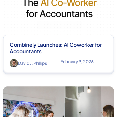
Combinely Launches: AI Coworker for
Accountants
February 9, 2026
David J. Phillips