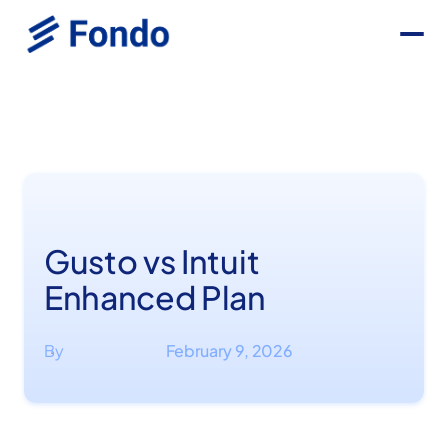
Gusto vs Intuit
Enhanced Plan
By
February 9, 2026
·