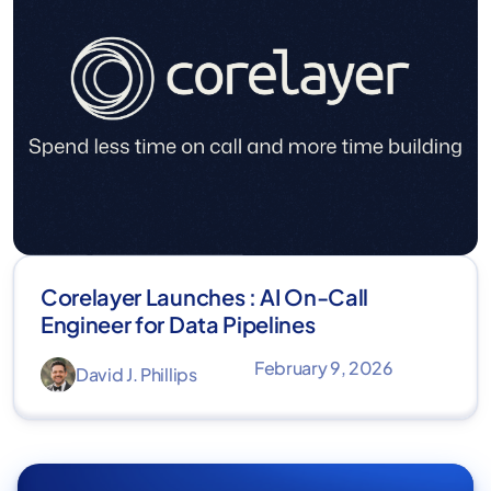
Corelayer Launches : AI On-Call
Engineer for Data Pipelines
February 9, 2026
David J. Phillips