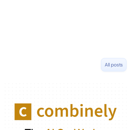
All posts