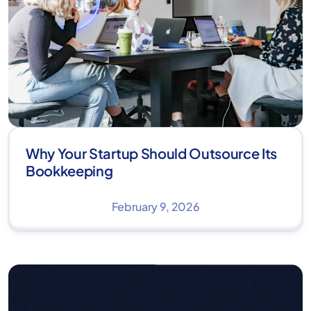
Why Your Startup Should Outsource Its
Bookkeeping
February 9, 2026