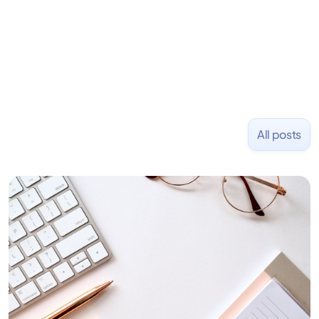
and Uber and was acquired by Capella Education
NASDAQ: $CPLA in 2016.
All posts