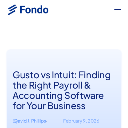
Gusto vs Intuit: Finding
the Right Payroll &
Accounting Software
for Your Business
By
David J. Phillips
February 9, 2026
·