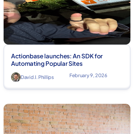
Actionbase launches: An SDK for
Automating Popular Sites
February 9, 2026
David J. Phillips