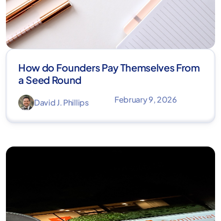
How do Founders Pay Themselves From
a Seed Round
February 9, 2026
David J. Phillips