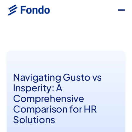
Navigating Gusto vs
Insperity: A
Comprehensive
Comparison for HR
Solutions