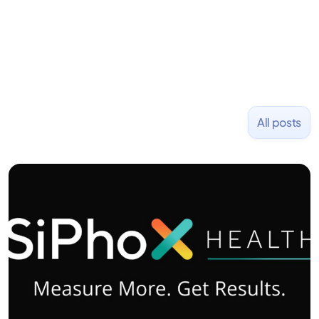
NASDAQ: $CPLA in 2016.
All posts