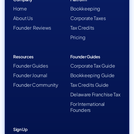
Home
Bookkeeping
About Us
Corporate Taxes
Founder Reviews
Tax Credits
Pricing
Resources
Founder Guides
Founder Guides
Corporate Tax Guide
Founder Journal
Bookkeeping Guide
Founder Community
Tax Credits Guide
Delaware Franchise Tax
For International
Founders
Sign Up