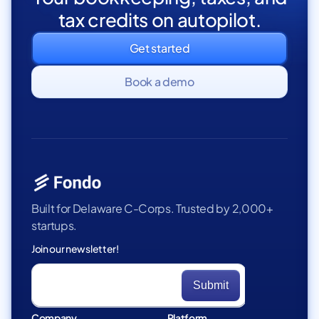
tax credits on autopilot.
Get started
Book a demo
Built for Delaware C-Corps. Trusted by 2,000+
startups.
Join our newsletter!
Company
Platform