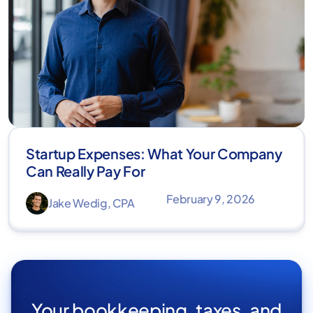
Startup Expenses: What Your Company
Can Really Pay For
February 9, 2026
Jake Wedig, CPA
Your bookkeeping, taxes, and