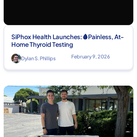
SiPhox Health Launches:🩸Painless, At-
Home Thyroid Testing
February 9, 2026
Dylan S. Phillips