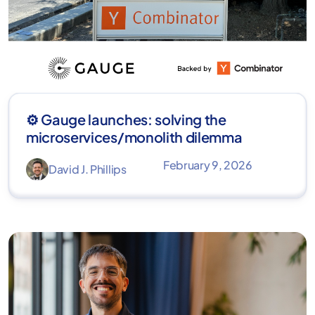
⚙️ Gauge launches: solving the
microservices/monolith dilemma
February 9, 2026
David J. Phillips