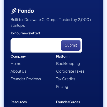
Built for Delaware C-Corps. Trusted by 2,000+
startups.
Join our newsletter!
Company
Platform
Home
Bookkeeping
About Us
Corporate Taxes
Founder Reviews
Tax Credits
Pricing
Resources
Founder Guides