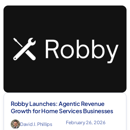
Robby Launches: Agentic Revenue
Growth for Home Services Businesses
February 26, 2026
David J. Phillips