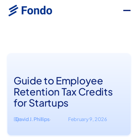
Guide to Employee
Retention Tax Credits
for Startups
By
David J. Phillips
February 9, 2026
·