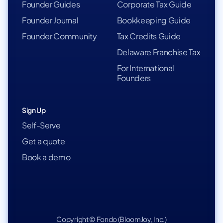
Founder Guides
Corporate Tax Guide
Founder Journal
Bookkeeping Guide
Founder Community
Tax Credits Guide
Delaware Franchise Tax
For International
Founders
Sign Up
Self-Serve
Get a quote
Book a demo
Copyright © Fondo (BloomJoy, Inc.)