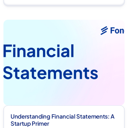
Understanding Financial Statements: A
Startup Primer