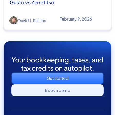
Gusto vs Zenefitsd
February 9, 2026
David J. Phillips
Your bookkeeping, taxes, and
tax credits on autopilot.
Get started
Book a demo