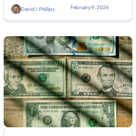
February 9, 2026
David J. Phillips