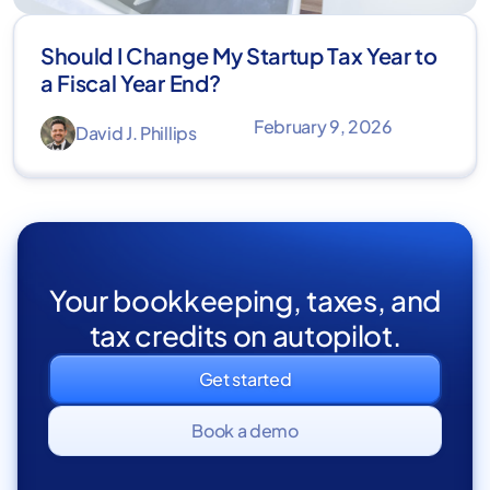
Should I Change My Startup Tax Year to
a Fiscal Year End?
February 9, 2026
David J. Phillips
Your bookkeeping, taxes, and
tax credits on autopilot.
Get started
Book a demo