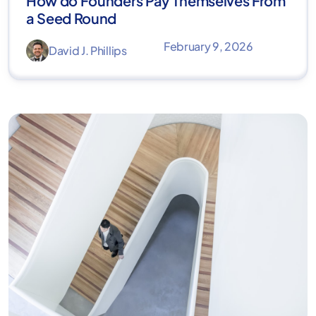
How do Founders Pay Themselves From
a Seed Round
February 9, 2026
David J. Phillips