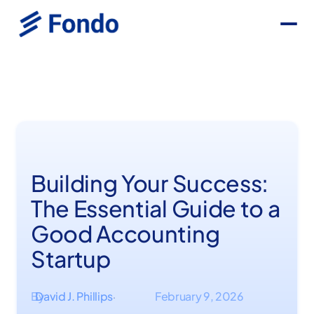
Building Your Success:
The Essential Guide to a
Good Accounting
Startup
By
David J. Phillips
February 9, 2026
·