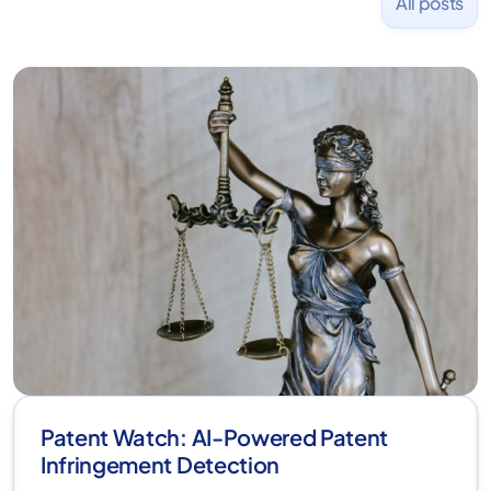
All posts
Patent Watch: AI-Powered Patent
Infringement Detection