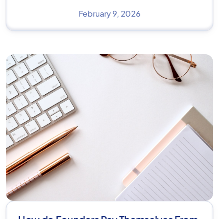
February 9, 2026