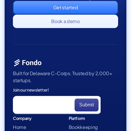
Get started
Book a demo
Built for Delaware C-Corps. Trusted by 2,000+
startups.
Join our newsletter!
Company
Platform
Home
Bookkeeping