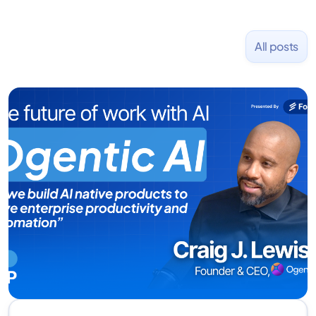
All posts