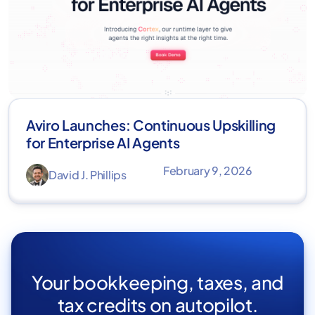
Aviro Launches: Continuous Upskilling
for Enterprise AI Agents
February 9, 2026
David J. Phillips
Your bookkeeping, taxes, and
tax credits on autopilot.