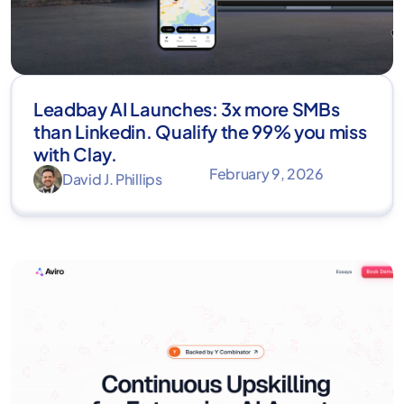
Leadbay AI Launches: 3x more SMBs
than Linkedin. Qualify the 99% you miss
with Clay.
February 9, 2026
David J. Phillips