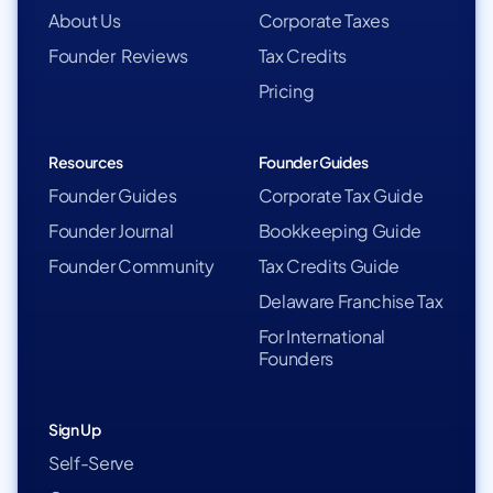
About Us
Corporate Taxes
Founder Reviews
Tax Credits
Pricing
Resources
Founder Guides
Founder Guides
Corporate Tax Guide
Founder Journal
Bookkeeping Guide
Founder Community
Tax Credits Guide
Delaware Franchise Tax
For International
Founders
Sign Up
Self-Serve