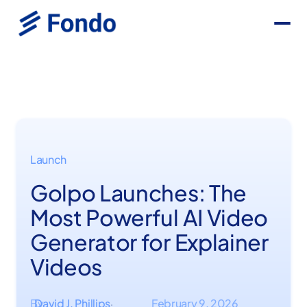
Launch
Golpo Launches: The
Most Powerful AI Video
Generator for Explainer
Videos
By
David J. Phillips
February 9, 2026
·