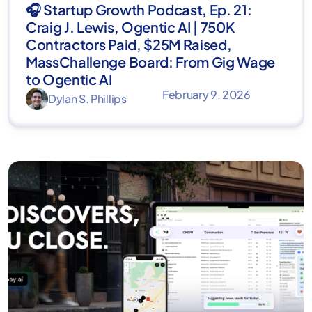
🎧 Startup Growth Podcast, Ep. 21:
Craig J. Lewis, Ogentic AI | 750K
Contractors Paid, $25M Raised,
MassChallenge Board: From Gig Wage
to Ogentic AI
February 9, 2026
Dylan S. Phillips