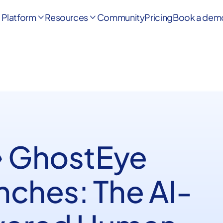
Platform
Resources
Community
Pricing
Book a dem


️ GhostEye
nches: The AI-