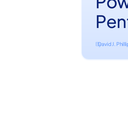
Pow
Pen
David J. Phill
By