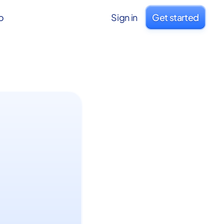
o
Sign in
Get started