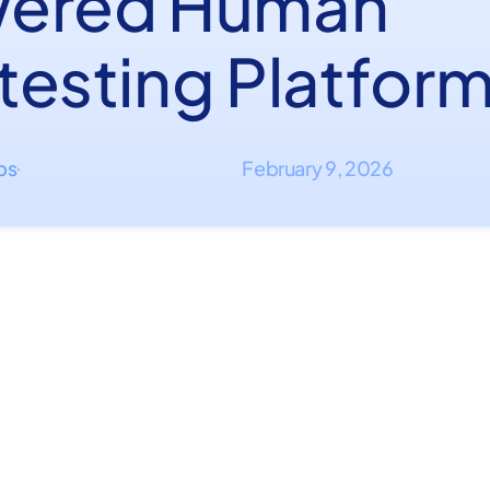
ered Human
testing Platfor
ips
February 9, 2026
·