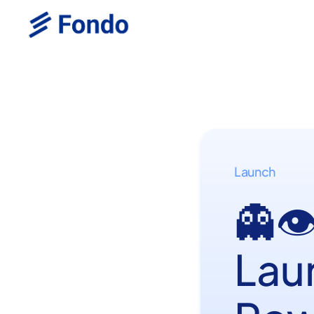
Launch
👻
Lau