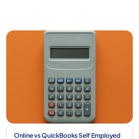
Online vs QuickBooks Self Employed