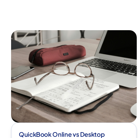
QuickBook Online vs Desktop