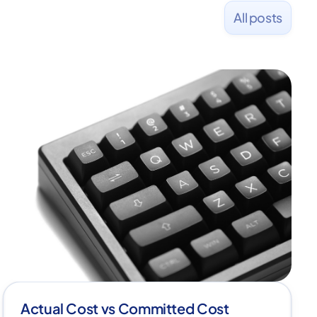
All posts
Actual Cost vs Committed Cost