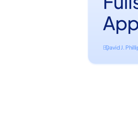
Ful
App
David J. Phill
By