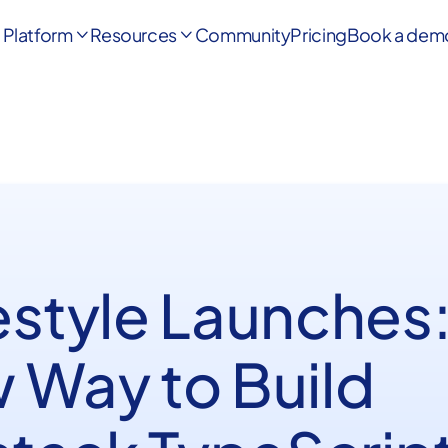
Platform
Resources
Community
Pricing
Book a dem


estyle Launches:
 Way to Build