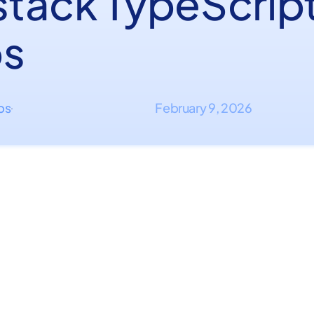
lstack TypeScrip
s
ips
February 9, 2026
·