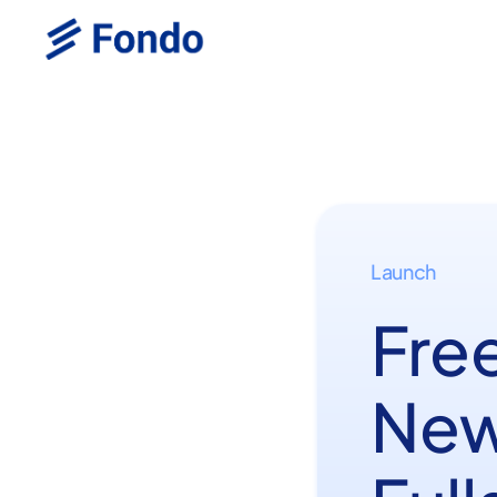
Launch
Fre
New