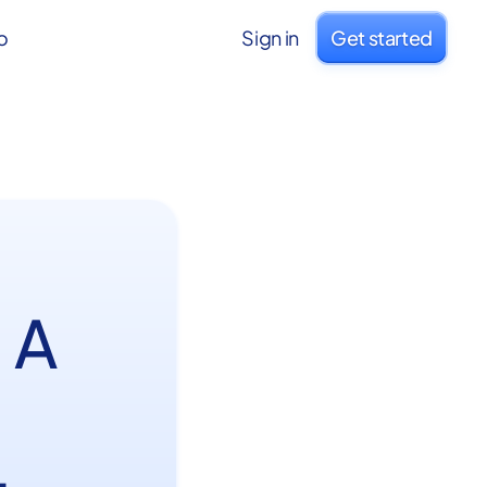
o
Sign in
Get started
 A