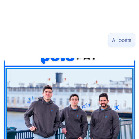
All posts