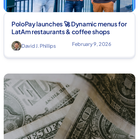
PoloPay launches 🚀 Dynamic menus for
LatAm restaurants & coffee shops
February 9, 2026
David J. Phillips