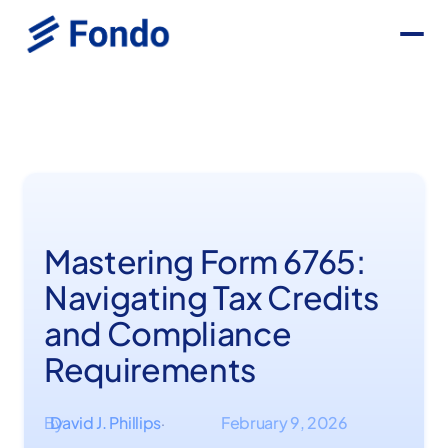
Mastering Form 6765:
Navigating Tax Credits
and Compliance
Requirements
By
David J. Phillips
February 9, 2026
·