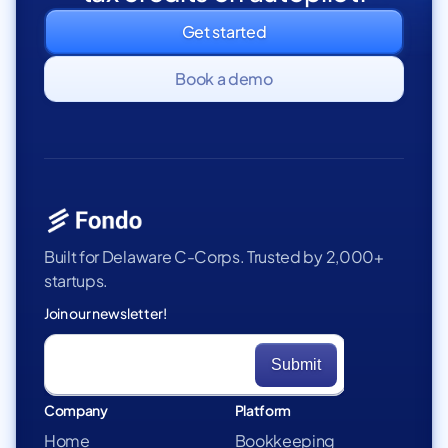
Get started
Book a demo
Built for Delaware C-Corps. Trusted by 2,000+
startups.
Join our newsletter!
Company
Platform
Home
Bookkeeping