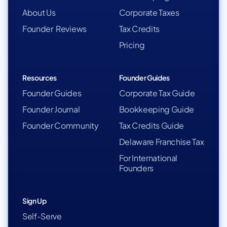
About Us
Corporate Taxes
Founder Reviews
Tax Credits
Pricing
Resources
Founder Guides
Founder Guides
Corporate Tax Guide
Founder Journal
Bookkeeping Guide
Founder Community
Tax Credits Guide
Delaware Franchise Tax
For International
Founders
Sign Up
Self-Serve