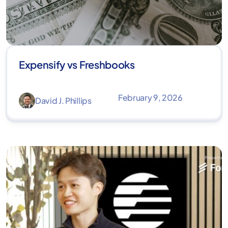
Expensify vs Freshbooks
February 9, 2026
David J. Phillips