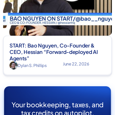
START: Bao Nguyen, Co-Founder &
CEO, Hessian “Forward-deployed AI
Agents”
June 22, 2026
Dylan S. Phillips
Your bookkeeping, taxes, and
tax credits on autopilot.