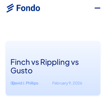
Finch vs Rippling vs
Gusto
By
David J. Phillips
February 9, 2026
·