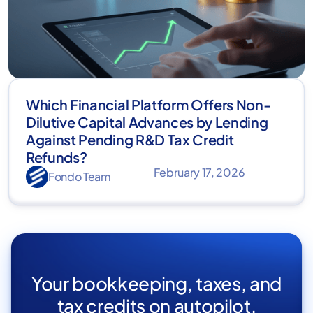
Which Financial Platform Offers Non-
Dilutive Capital Advances by Lending
Against Pending R&D Tax Credit
Refunds?
February 17, 2026
Fondo Team
Your bookkeeping, taxes, and
tax credits on autopilot.