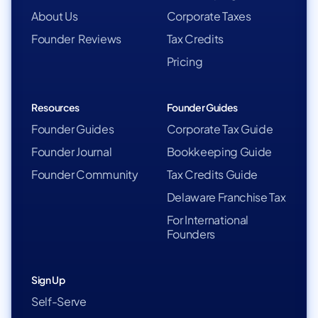
About Us
Corporate Taxes
Founder Reviews
Tax Credits
Pricing
Resources
Founder Guides
Founder Guides
Corporate Tax Guide
Founder Journal
Bookkeeping Guide
Founder Community
Tax Credits Guide
Delaware Franchise Tax
For International
Founders
Sign Up
Self-Serve