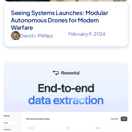
Seeing Systems Launches: Modular
Autonomous Drones for Modern
Warfare
February 9, 2026
David J. Phillips