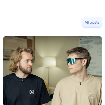
All posts