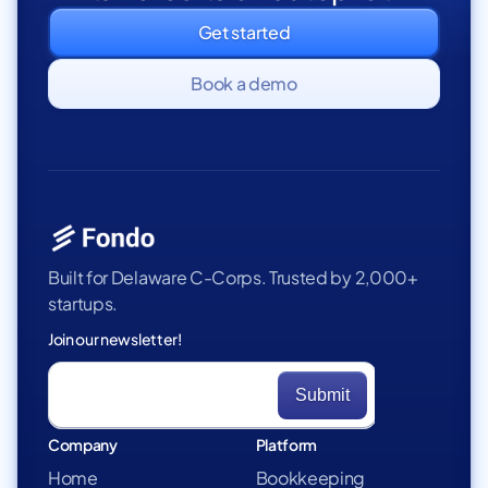
Get started
Book a demo
Built for Delaware C-Corps. Trusted by 2,000+
startups.
Join our newsletter!
Company
Platform
Home
Bookkeeping