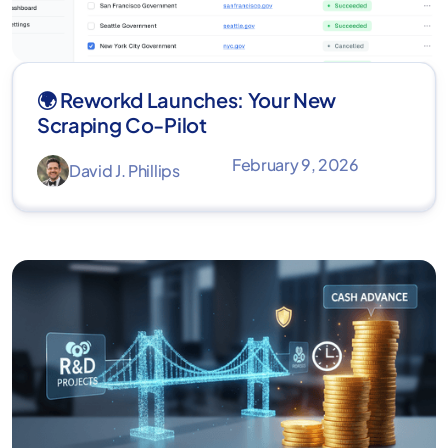
🌍 Reworkd Launches: Your New
Scraping Co-Pilot
February 9, 2026
David J. Phillips