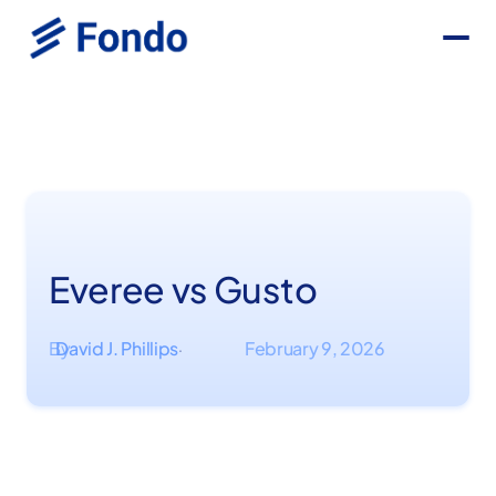
Everee vs Gusto
By
David J. Phillips
February 9, 2026
·