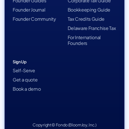
Founder Guides
Corporate Tax Guide
Founder Journal
Bookkeeping Guide
Founder Community
Tax Credits Guide
Delaware Franchise Tax
For International
Founders
Sign Up
Self-Serve
Get a quote
Book a demo
Copyright © Fondo (BloomJoy, Inc.)