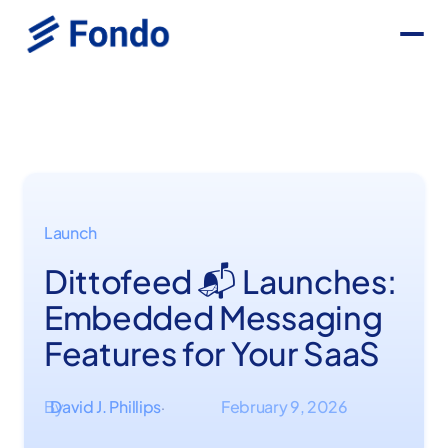
Launch
Dittofeed 📬 Launches:
Embedded Messaging
Features for Your SaaS
By
David J. Phillips
February 9, 2026
·