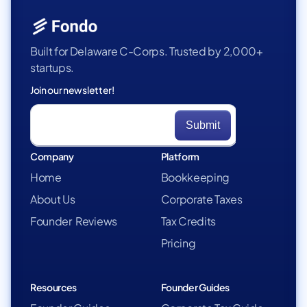
Built for Delaware C-Corps. Trusted by 2,000+
startups.
Join our newsletter!
Company
Platform
Home
Bookkeeping
About Us
Corporate Taxes
Founder Reviews
Tax Credits
Pricing
Resources
Founder Guides