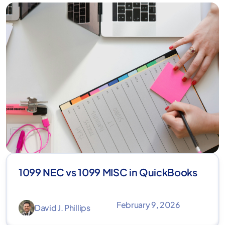
1099 NEC vs 1099 MISC in QuickBooks
February 9, 2026
David J. Phillips