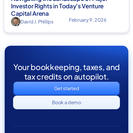
Investor Rights in Today's Venture
Capital Arena
February 9, 2026
David J. Phillips
Your bookkeeping, taxes, and
tax credits on autopilot.
Get started
Book a demo