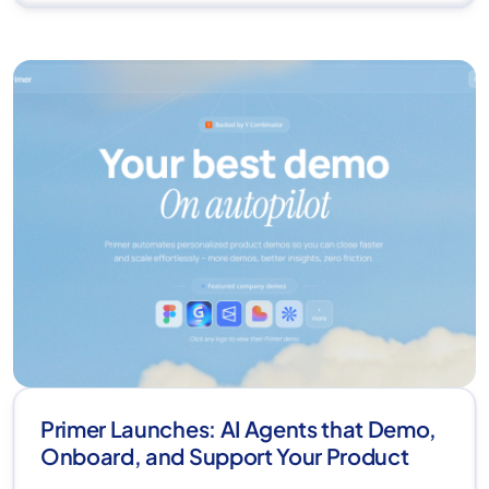
Primer Launches: AI Agents that Demo,
Onboard, and Support Your Product