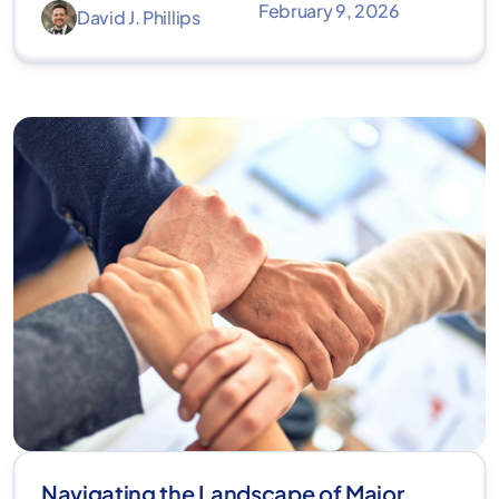
February 9, 2026
David J. Phillips
Navigating the Landscape of Major