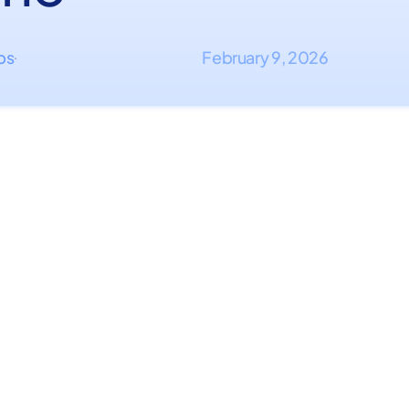
ips
February 9, 2026
·