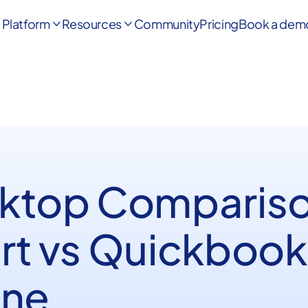
Platform
Resources
Community
Pricing
Book a dem


ktop Comparis
rt vs Quickbook
ine