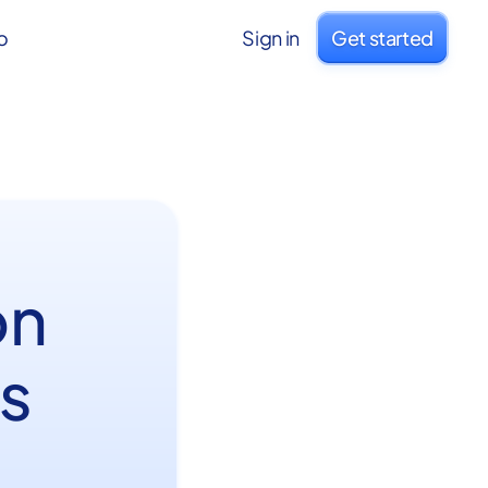
o
Sign in
Get started
on
s