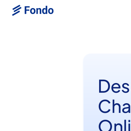
Des
Cha
Onl