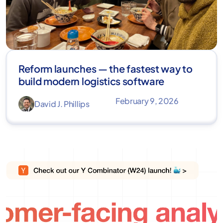
Reform launches — the fastest way to
build modern logistics software
February 9, 2026
David J. Phillips