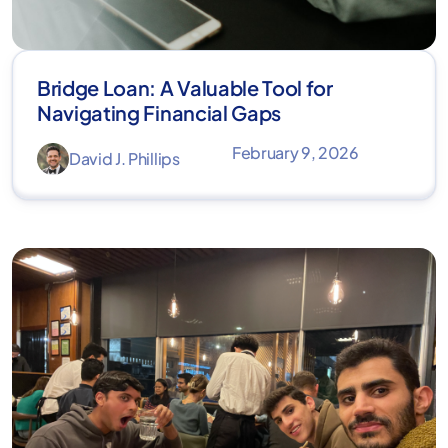
Bridge Loan: A Valuable Tool for
Navigating Financial Gaps
February 9, 2026
David J. Phillips