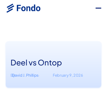
Deel vs Ontop
By
David J. Phillips
February 9, 2026
·