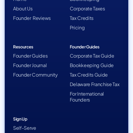
About Us
Corporate Taxes
Founder Reviews
Tax Credits
Pricing
Resources
Founder Guides
Founder Guides
Corporate Tax Guide
Founder Journal
Bookkeeping Guide
Founder Community
Tax Credits Guide
Delaware Franchise Tax
For International
Founders
Sign Up
Self-Serve