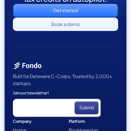
Get started
Book a demo
Built for Delaware C-Corps. Trusted by 2,000+
startups.
Join our newsletter!
Company
Platform
Home
Bookkeeping