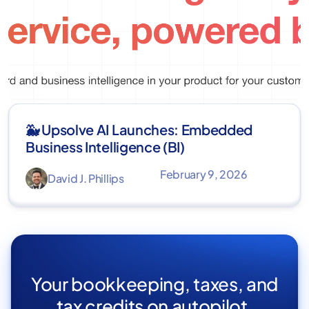
🐳 Upsolve AI Launches: Embedded
Business Intelligence (BI)
February 9, 2026
David J. Phillips
Your bookkeeping, taxes, and
tax credits on autopilot.