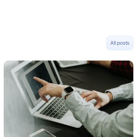
All posts