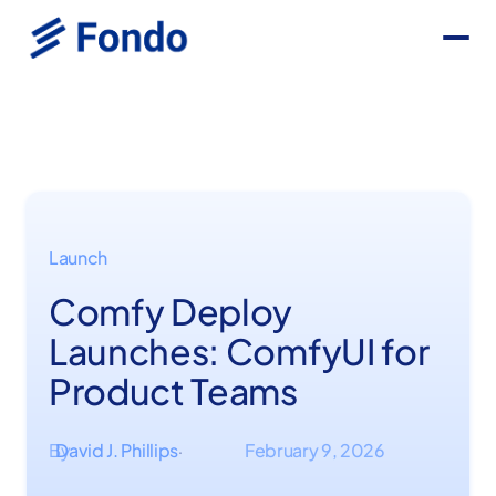
Launch
Comfy Deploy
Launches: ComfyUI for
Product Teams
By
David J. Phillips
February 9, 2026
·