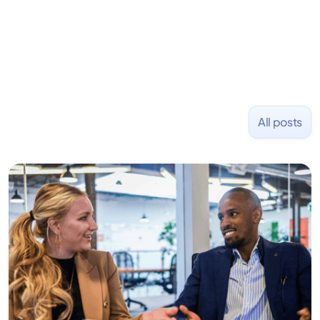
NASDAQ: $CPLA in 2016.
All posts