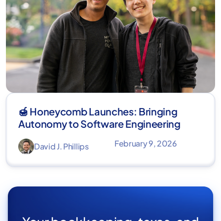
🍯 Honeycomb Launches: Bringing
Autonomy to Software Engineering
February 9, 2026
David J. Phillips