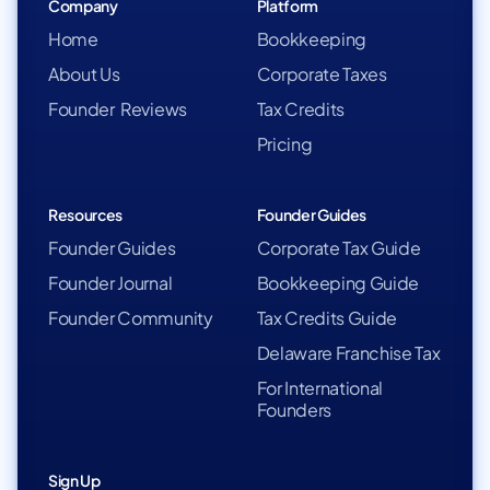
Company
Platform
Home
Bookkeeping
About Us
Corporate Taxes
Founder Reviews
Tax Credits
Pricing
Resources
Founder Guides
Founder Guides
Corporate Tax Guide
Founder Journal
Bookkeeping Guide
Founder Community
Tax Credits Guide
Delaware Franchise Tax
For International
Founders
Sign Up