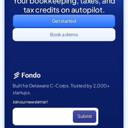
Your bookkeeping, taxes, and
tax credits on autopilot.
Get started
Book a demo
Built for Delaware C-Corps. Trusted by 2,000+
startups.
Join our newsletter!