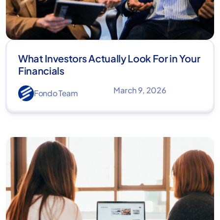
What Investors Actually Look For in Your
Financials
March 9, 2026
Fondo Team