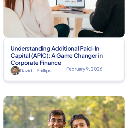
Understanding Additional Paid-In
Capital (APIC): A Game Changer in
Corporate Finance
February 9, 2026
David J. Phillips