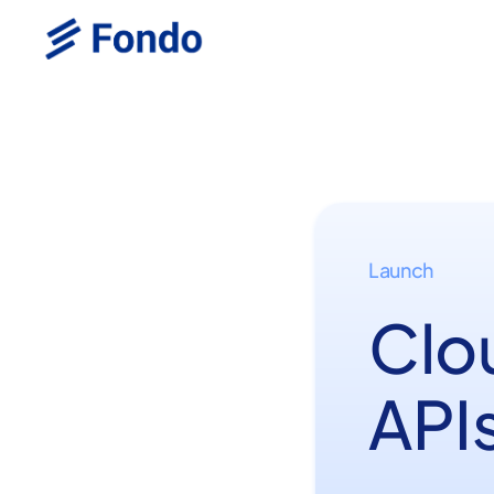
Launch
Clo
APIs