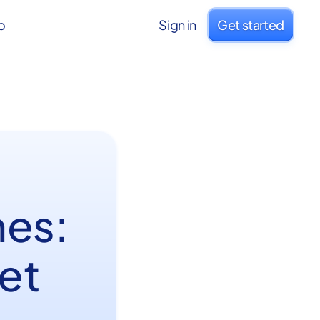
o
Sign in
Get started
hes:
net