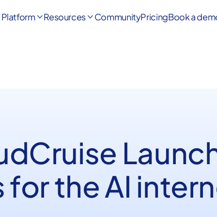
Platform
Resources
Community
Pricing
Book a dem


udCruise Launc
 for the AI inter