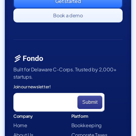
Get started
Book a demo
Built for Delaware C-Corps. Trusted by 2,000+
startups.
Join our newsletter!
Company
Platform
Home
Bookkeeping
About Us
Corporate Taxes