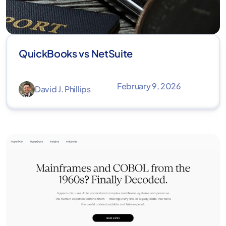
QuickBooks vs NetSuite
February 9, 2026
David J. Phillips