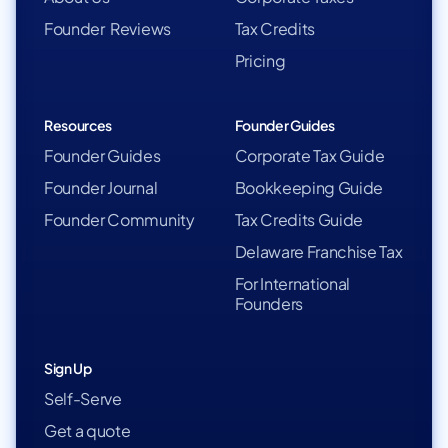
Founder Reviews
Tax Credits
Pricing
Resources
Founder Guides
Founder Guides
Corporate Tax Guide
Founder Journal
Bookkeeping Guide
Founder Community
Tax Credits Guide
Delaware Franchise Tax
For International
Founders
Sign Up
Self-Serve
Get a quote