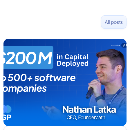
All posts