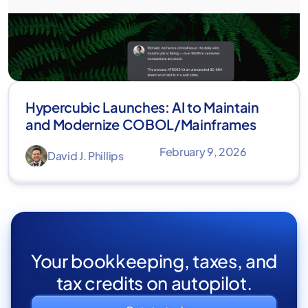
Hypercubic Launches: AI to Maintain
and Modernize COBOL/Mainframes
February 9, 2026
David J. Phillips
Your bookkeeping, taxes, and
tax credits on autopilot.