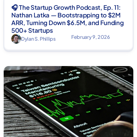
🎧 The Startup Growth Podcast, Ep. 11:
Nathan Latka — Bootstrapping to $2M
ARR, Turning Down $6.5M, and Funding
500+ Startups
February 9, 2026
Dylan S. Phillips