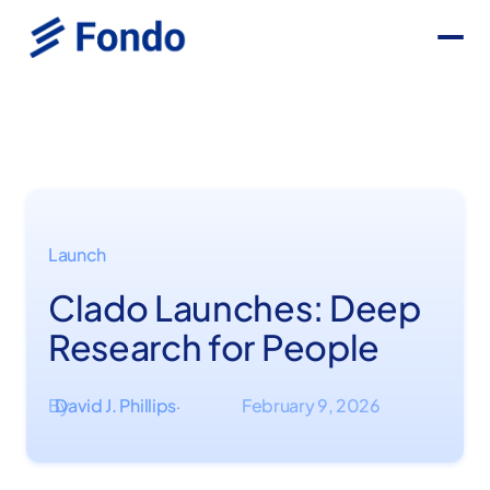
Launch
Clado Launches: Deep
Research for People
By
David J. Phillips
February 9, 2026
·