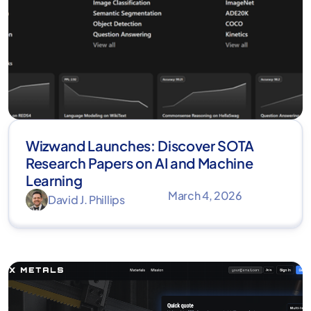
Wizwand Launches: Discover SOTA
Research Papers on AI and Machine
Learning
March 4, 2026
David J. Phillips