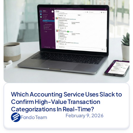
Which Accounting Service Uses Slack to
Confirm High-Value Transaction
Categorizations In Real-Time?
February 9, 2026
Fondo Team