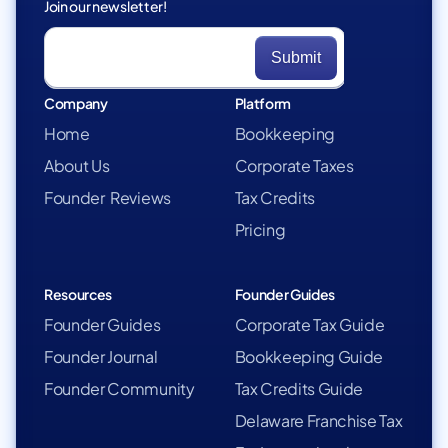
Join our newsletter!
Company
Platform
Home
Bookkeeping
About Us
Corporate Taxes
Founder Reviews
Tax Credits
Pricing
Resources
Founder Guides
Founder Guides
Corporate Tax Guide
Founder Journal
Bookkeeping Guide
Founder Community
Tax Credits Guide
Delaware Franchise Tax