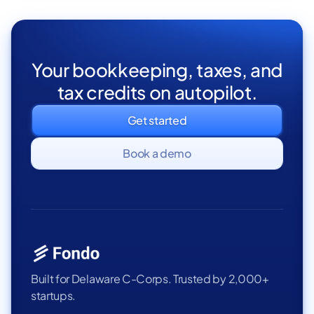
Your bookkeeping, taxes, and
tax credits on autopilot.
Get started
Book a demo
Built for Delaware C-Corps. Trusted by 2,000+
startups.