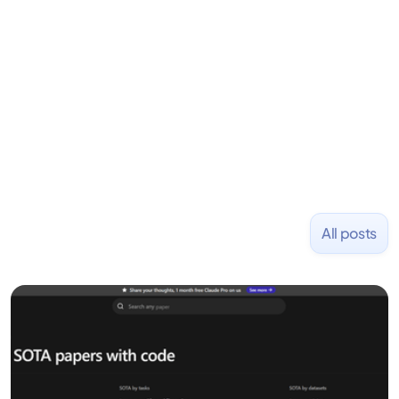
Previously, he was co-founder of Hackbright where
1,000+ software engineers have been trained and
placed at tech companies including Slack, Disney,
and Uber and was acquired by Capella Education
NASDAQ: $CPLA in 2016.
All posts