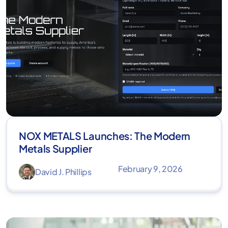
NOX METALS Launches: The Modern
Metals Supplier
February 9, 2026
David J. Phillips