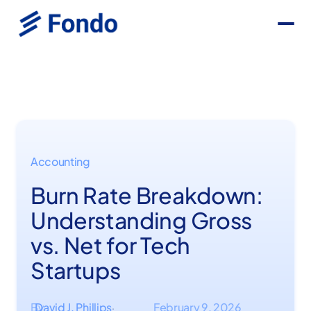
Accounting
Burn Rate Breakdown:
Understanding Gross
vs. Net for Tech
Startups
By
David J. Phillips
February 9, 2026
·