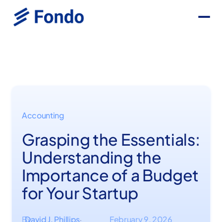
Accounting
Grasping the Essentials:
Understanding the
Importance of a Budget
for Your Startup
By
David J. Phillips
February 9, 2026
·