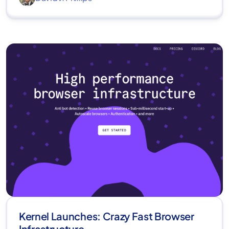
Kernel Launches: Crazy Fast Browser
Infrastructure