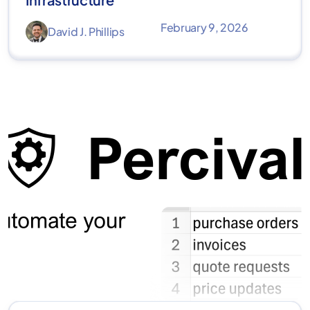
February 9, 2026
David J. Phillips