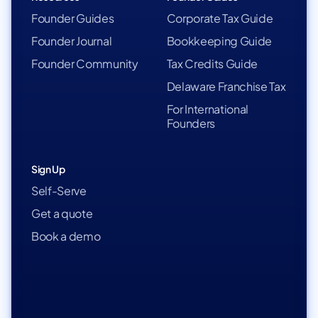
Founder Guides
Corporate Tax Guide
Founder Journal
Bookkeeping Guide
Founder Community
Tax Credits Guide
Delaware Franchise Tax
For International
Founders
Sign Up
Self-Serve
Get a quote
Book a demo