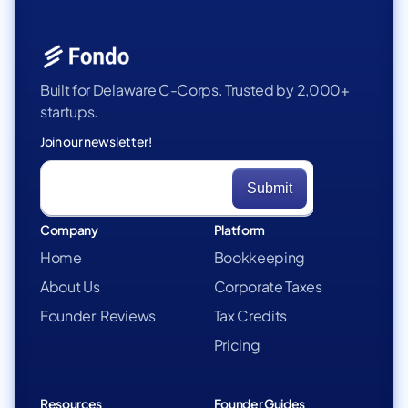
Built for Delaware C-Corps. Trusted by 2,000+
startups.
Join our newsletter!
Company
Platform
Home
Bookkeeping
About Us
Corporate Taxes
Founder Reviews
Tax Credits
Pricing
Resources
Founder Guides