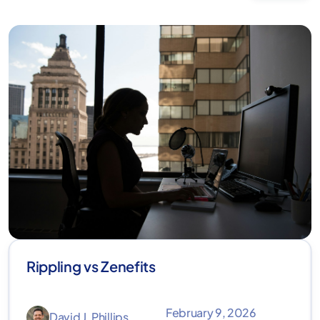
Rippling vs Zenefits
February 9, 2026
David J. Phillips