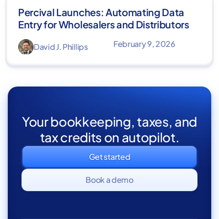
Percival Launches: Automating Data
Entry for Wholesalers and Distributors
February 9, 2026
David J. Phillips
Your bookkeeping, taxes, and
tax credits on autopilot.
Get started
Book a demo