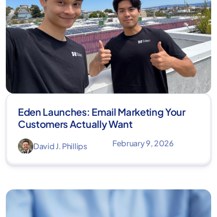
Eden Launches: Email Marketing Your
Customers Actually Want
February 9, 2026
David J. Phillips