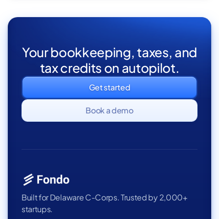
Your bookkeeping, taxes, and
tax credits on autopilot.
Get started
Book a demo
Built for Delaware C-Corps. Trusted by 2,000+
startups.