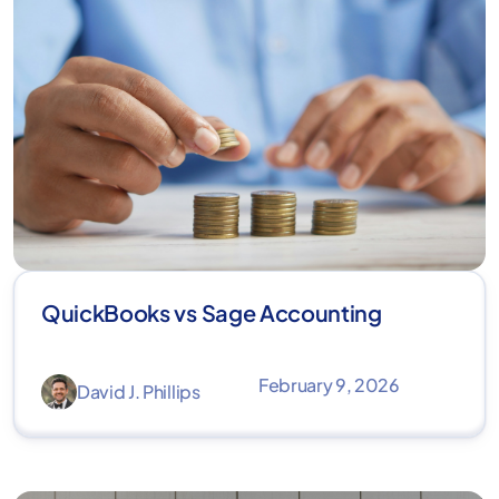
QuickBooks vs Sage Accounting
February 9, 2026
David J. Phillips