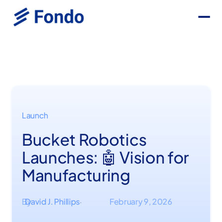
Launch
Bucket Robotics
Launches: 🤖 Vision for
Manufacturing
By
David J. Phillips
February 9, 2026
·