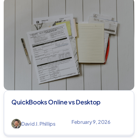
QuickBooks Online vs Desktop
February 9, 2026
David J. Phillips