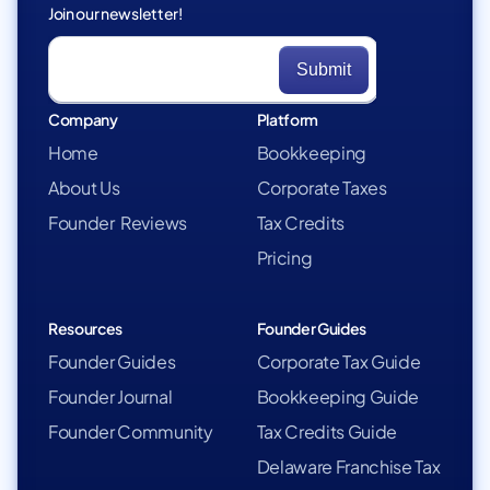
Join our newsletter!
Company
Platform
Home
Bookkeeping
About Us
Corporate Taxes
Founder Reviews
Tax Credits
Pricing
Resources
Founder Guides
Founder Guides
Corporate Tax Guide
Founder Journal
Bookkeeping Guide
Founder Community
Tax Credits Guide
Delaware Franchise Tax