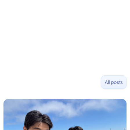
learning to code and becoming a founder.
Previously, he was co-founder of Hackbright where
1,000+ software engineers have been trained and
placed at tech companies including Slack, Disney,
and Uber and was acquired by Capella Education
NASDAQ: $CPLA in 2016.
All posts