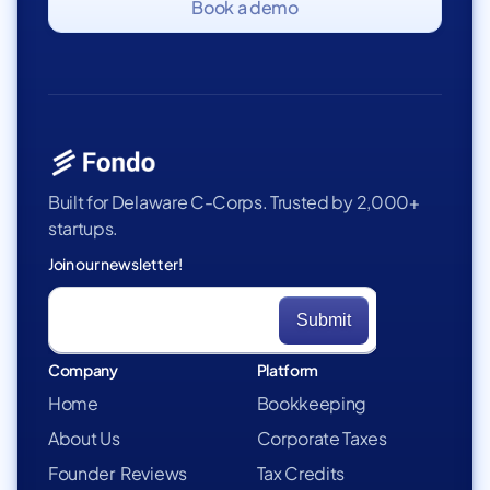
Book a demo
Built for Delaware C-Corps. Trusted by 2,000+
startups.
Join our newsletter!
Company
Platform
Home
Bookkeeping
About Us
Corporate Taxes
Founder Reviews
Tax Credits