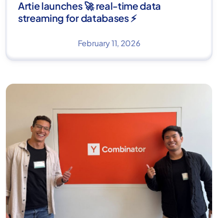
Artie launches 🚀 real-time data
streaming for databases ⚡
February 11, 2026