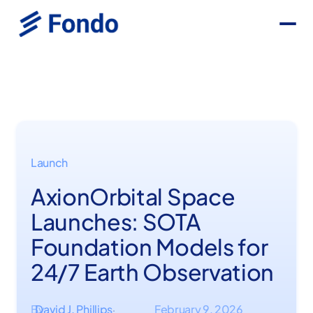
Launch
AxionOrbital Space
Launches: SOTA
Foundation Models for
24/7 Earth Observation
By
David J. Phillips
February 9, 2026
·