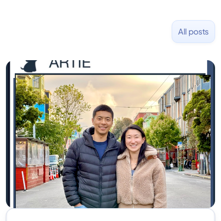
All posts