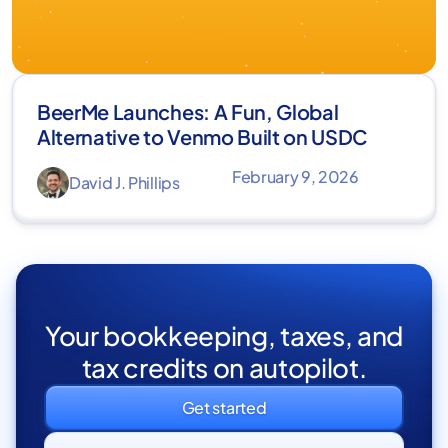
BeerMe Launches: A Fun, Global
Alternative to Venmo Built on USDC
February 9, 2026
David J. Phillips
Your bookkeeping, taxes, and
tax credits on autopilot.
Get started