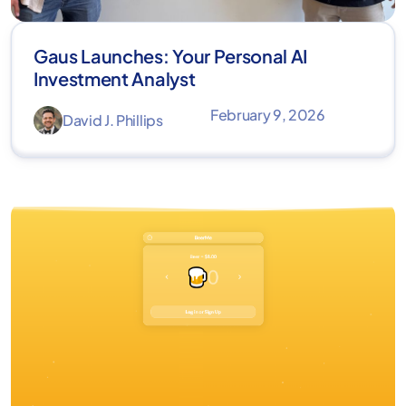
Gaus Launches: Your Personal AI
Investment Analyst
February 9, 2026
David J. Phillips