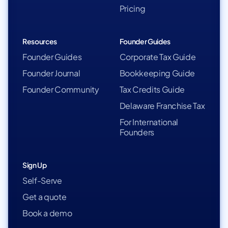
Pricing
Resources
Founder Guides
Founder Guides
Corporate Tax Guide
Founder Journal
Bookkeeping Guide
Founder Community
Tax Credits Guide
Delaware Franchise Tax
For International
Founders
Sign Up
Self-Serve
Get a quote
Book a demo