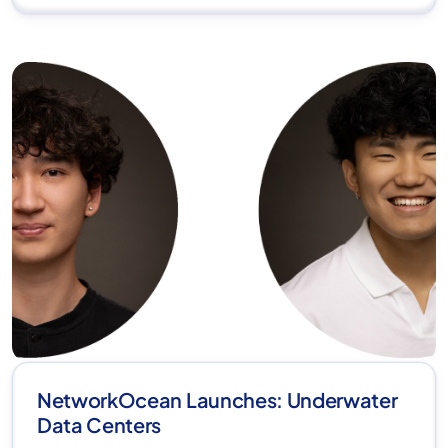
NetworkOcean Launches: Underwater
Data Centers