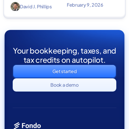
February 9, 2026
David J. Phillips
Your bookkeeping, taxes, and
tax credits on autopilot.
Get started
Book a demo