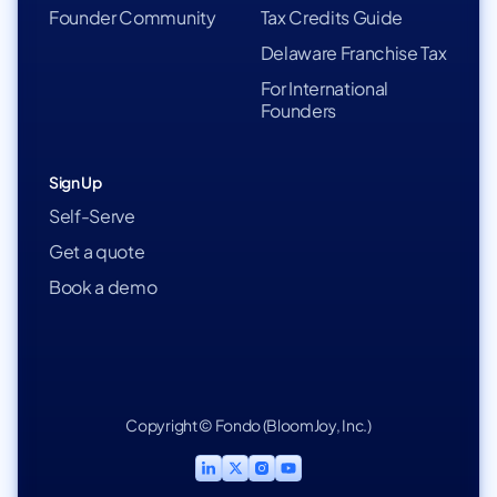
Founder Community
Tax Credits Guide
Delaware Franchise Tax
For International
Founders
Sign Up
Self-Serve
Get a quote
Book a demo
Copyright © Fondo (BloomJoy, Inc.)