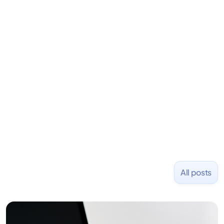
is an angel investor in Rippling, Flexport,
LiquidDeath, and 100+ other startups. David began
his career as an accountant at Deloitte before
learning to code and becoming a founder.
Previously, he was co-founder of Hackbright where
1,000+ software engineers have been trained and
placed at tech companies including Slack, Disney,
and Uber and was acquired by Capella Education
NASDAQ: $CPLA in 2016.
All posts