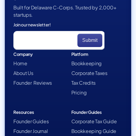
Built for Delaware C-Corps. Trusted by 2,000+
startups.
Join our newsletter!
Company
Platform
Home
Bookkeeping
About Us
Corporate Taxes
Founder Reviews
Tax Credits
Pricing
Resources
Founder Guides
Founder Guides
Corporate Tax Guide
Founder Journal
Bookkeeping Guide