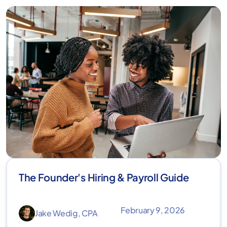
The Founder's Hiring & Payroll Guide
February 9, 2026
Jake Wedig, CPA