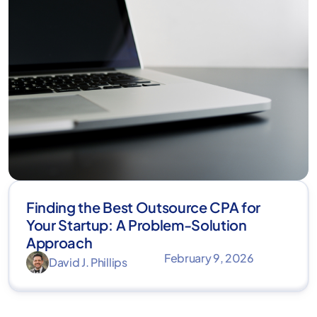
Finding the Best Outsource CPA for
Your Startup: A Problem-Solution
Approach
February 9, 2026
David J. Phillips