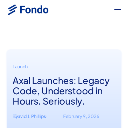
Launch
Axal Launches: Legacy
Code, Understood in
Hours. Seriously.
By
David J. Phillips
February 9, 2026
·