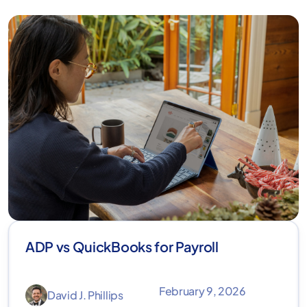
ADP vs QuickBooks for Payroll
February 9, 2026
David J. Phillips