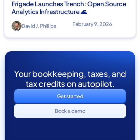
Frigade Launches Trench: Open Source
Analytics Infrastructure 🌊
February 9, 2026
David J. Phillips
Your bookkeeping, taxes, and
tax credits on autopilot.
Get started
Book a demo