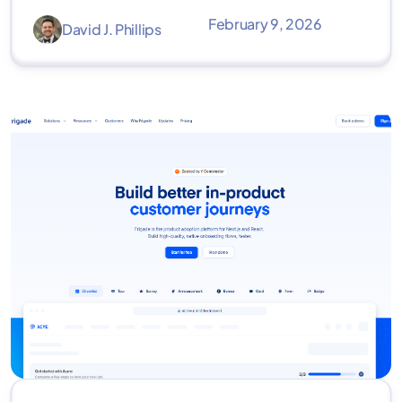
February 9, 2026
David J. Phillips