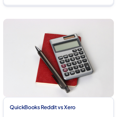
QuickBooks Reddit vs Xero