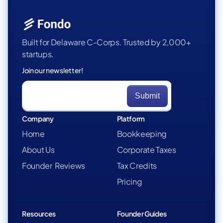
Built for Delaware C-Corps. Trusted by 2,000+
startups.
Join our newsletter!
Company
Platform
Home
Bookkeeping
About Us
Corporate Taxes
Founder Reviews
Tax Credits
Pricing
Resources
Founder Guides