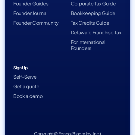
Founder Guides
Corporate Tax Guide
Founder Journal
Bookkeeping Guide
Founder Community
Tax Credits Guide
Delaware Franchise Tax
For International
Founders
Sign Up
Self-Serve
Get a quote
Book a demo
Copyright © Fondo (BloomJoy, Inc.)