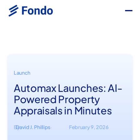
Launch
Automax Launches: AI-
Powered Property
Appraisals in Minutes
By
David J. Phillips
February 9, 2026
·