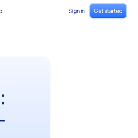
o
Sign in
Get started
:
-