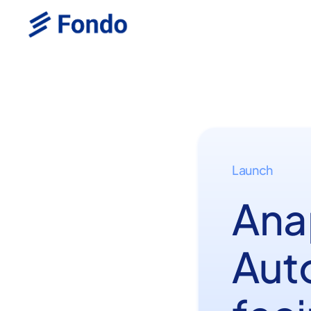
Launch
Ana
Aut