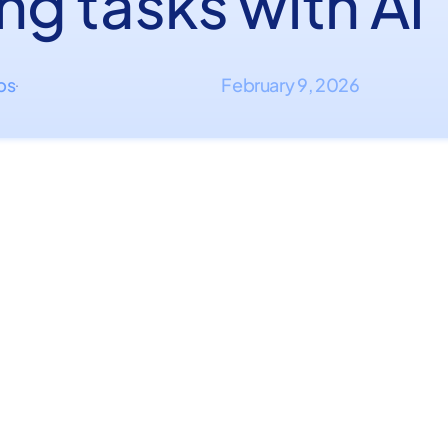
ng tasks with AI
ips
February 9, 2026
·