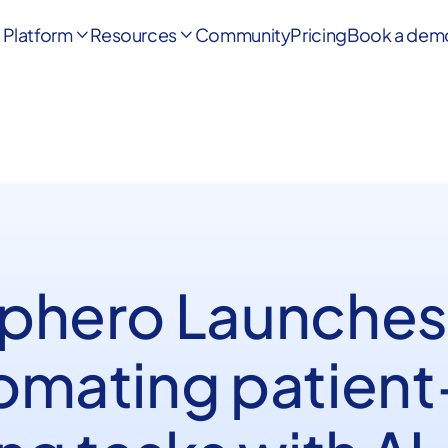
Platform
Resources
Community
Pricing
Book a dem


phero Launches
omating patient