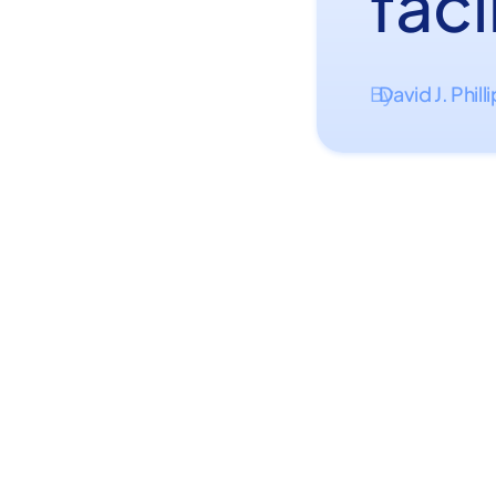
faci
David J. Phill
By