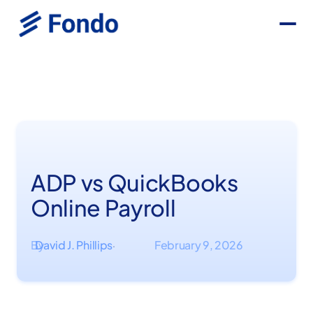
ADP vs QuickBooks
Online Payroll
By
David J. Phillips
February 9, 2026
·