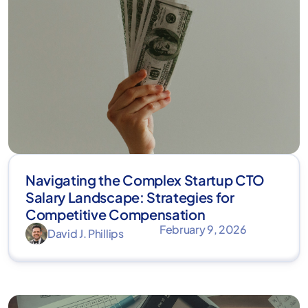
Navigating the Complex Startup CTO
Salary Landscape: Strategies for
Competitive Compensation
February 9, 2026
David J. Phillips