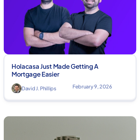
Holacasa Just Made Getting A
Mortgage Easier
February 9, 2026
David J. Phillips