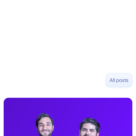
Previously, he was co-founder of Hackbright where
1,000+ software engineers have been trained and
placed at tech companies including Slack, Disney,
and Uber and was acquired by Capella Education
NASDAQ: $CPLA in 2016.
All posts