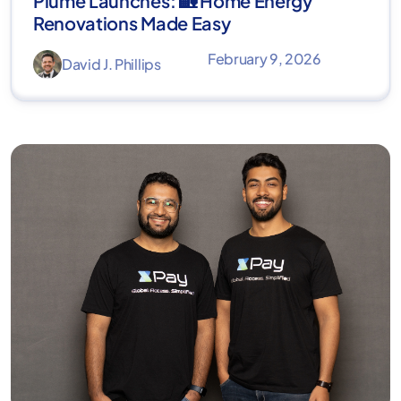
Plume Launches: 🏡 Home Energy
Renovations Made Easy
February 9, 2026
David J. Phillips