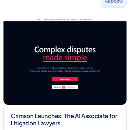
All posts
Crimson Launches: The AI Associate for
Litigation Lawyers