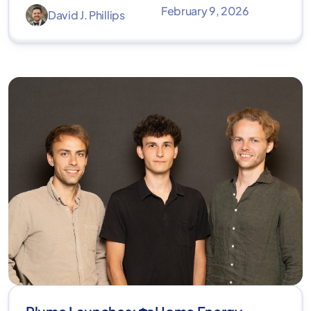
February 9, 2026
David J. Phillips