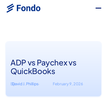
ADP vs Paychex vs
QuickBooks
By
David J. Phillips
February 9, 2026
·