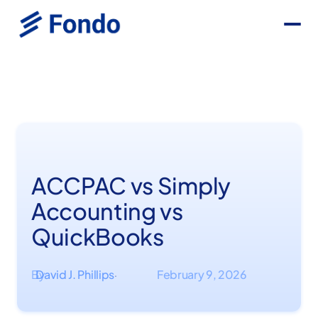
ACCPAC vs Simply
Accounting vs
QuickBooks
By
David J. Phillips
February 9, 2026
·