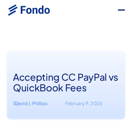
Accepting CC PayPal vs
QuickBook Fees
By
David J. Phillips
February 9, 2026
·