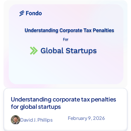
Understanding corporate tax penalties
for global startups
February 9, 2026
David J. Phillips