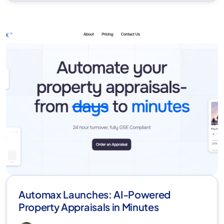
Automax Launches: AI-Powered
Property Appraisals in Minutes