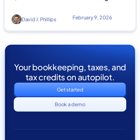
February 9, 2026
David J. Phillips
Your bookkeeping, taxes, and
tax credits on autopilot.
Get started
Book a demo