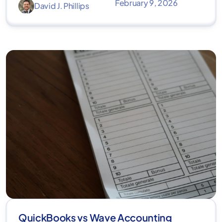
February 9, 2026
David J. Phillips
QuickBooks vs Wave Accounting