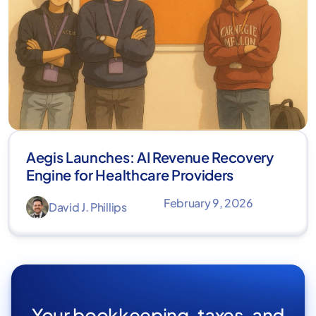
Aegis Launches: AI Revenue Recovery
Engine for Healthcare Providers
February 9, 2026
David J. Phillips
Your bookkeeping, taxes, and