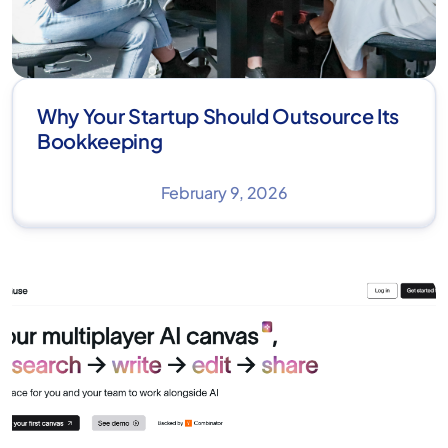
Why Your Startup Should Outsource Its
Bookkeeping
February 9, 2026