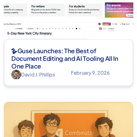
🪿Guse Launches: The Best of
Document Editing and AI Tooling All In
One Place
February 9, 2026
David J. Phillips