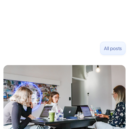
NASDAQ: $CPLA in 2016.
All posts