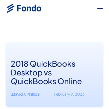
2018 QuickBooks
Desktop vs
QuickBooks Online
By
David J. Phillips
February 9, 2026
·