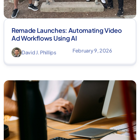
Remade Launches: Automating Video
Ad Workflows Using AI
February 9, 2026
David J. Phillips