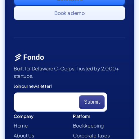
Book a demo
Built for Delaware C-Corps. Trusted by 2,000+
startups.
Join our newsletter!
Company
Platform
Home
Bookkeeping
About Us
Corporate Taxes