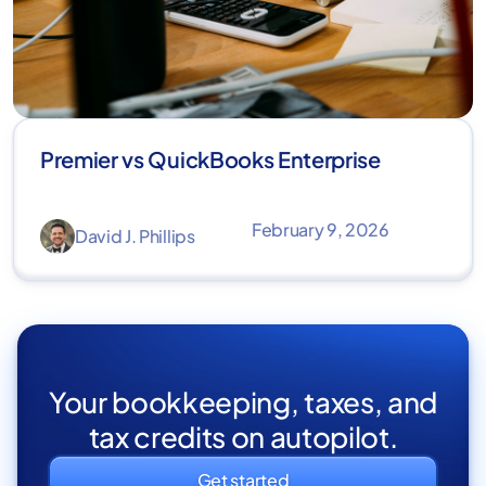
Premier vs QuickBooks Enterprise
February 9, 2026
David J. Phillips
Your bookkeeping, taxes, and
tax credits on autopilot.
Get started