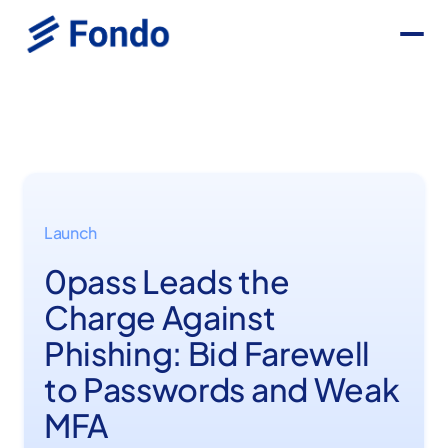
Launch
0pass Leads the
Charge Against
Phishing: Bid Farewell
to Passwords and Weak
MFA