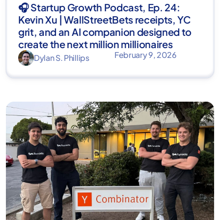
🎧 Startup Growth Podcast, Ep. 24:
Kevin Xu | WallStreetBets receipts, YC
grit, and an AI companion designed to
create the next million millionaires
February 9, 2026
Dylan S. Phillips