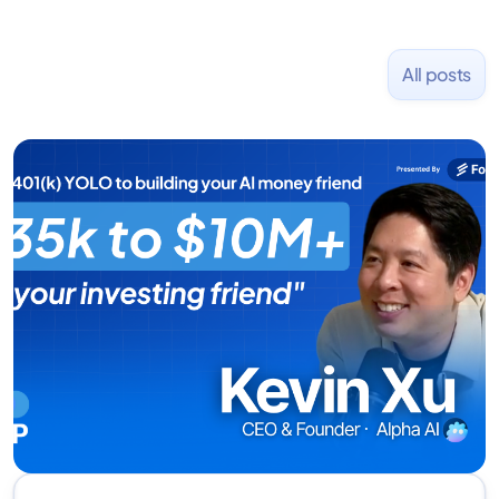
All posts