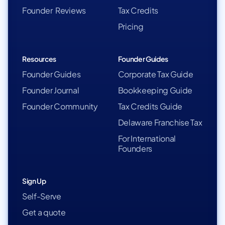
Founder Reviews
Tax Credits
Pricing
Resources
Founder Guides
Founder Guides
Corporate Tax Guide
Founder Journal
Bookkeeping Guide
Founder Community
Tax Credits Guide
Delaware Franchise Tax
For International
Founders
Sign Up
Self-Serve
Get a quote