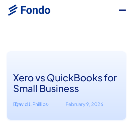
Xero vs QuickBooks for
Small Business
By
David J. Phillips
February 9, 2026
·