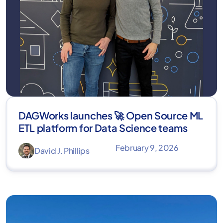
DAGWorks launches 🚀 Open Source ML
ETL platform for Data Science teams
February 9, 2026
David J. Phillips