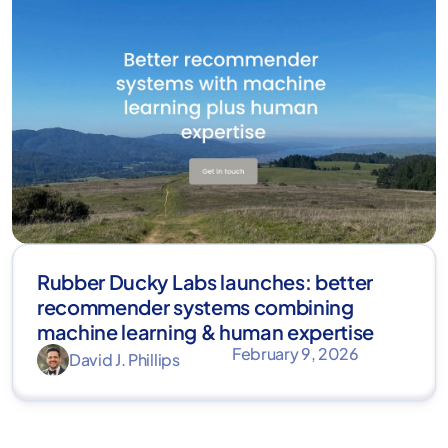
Rubber Ducky Labs launches: better
recommender systems combining
machine learning & human expertise
February 9, 2026
David J. Phillips