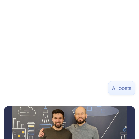
learning to code and becoming a founder.
Previously, he was co-founder of Hackbright where
1,000+ software engineers have been trained and
placed at tech companies including Slack, Disney,
and Uber and was acquired by Capella Education
NASDAQ: $CPLA in 2016.
All posts