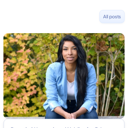
All posts