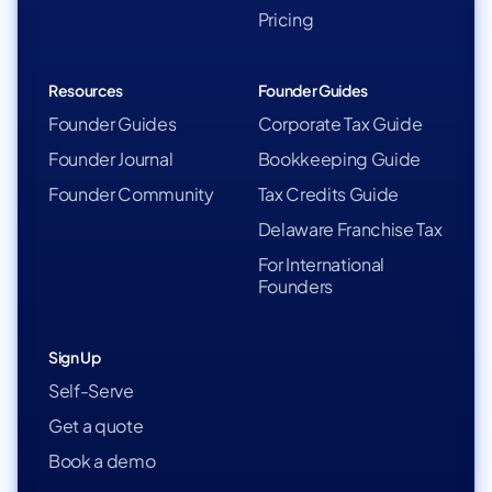
Pricing
Resources
Founder Guides
Founder Guides
Corporate Tax Guide
Founder Journal
Bookkeeping Guide
Founder Community
Tax Credits Guide
Delaware Franchise Tax
For International
Founders
Sign Up
Self-Serve
Get a quote
Book a demo