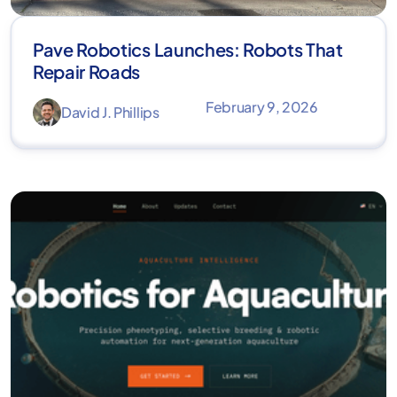
Pave Robotics Launches: Robots That
Repair Roads
February 9, 2026
David J. Phillips