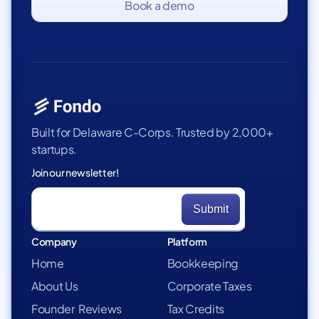
Book a demo
Built for Delaware C-Corps. Trusted by 2,000+
startups.
Join our newsletter!
Company
Platform
Home
Bookkeeping
About Us
Corporate Taxes
Founder Reviews
Tax Credits