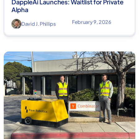
DappleAi Launches: Waitlist for Private
Alpha
February 9, 2026
David J. Phillips