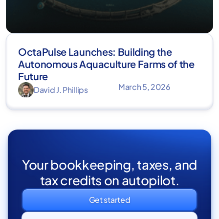
OctaPulse Launches: Building the
Autonomous Aquaculture Farms of the
Future
March 5, 2026
David J. Phillips
Your bookkeeping, taxes, and
tax credits on autopilot.
Get started