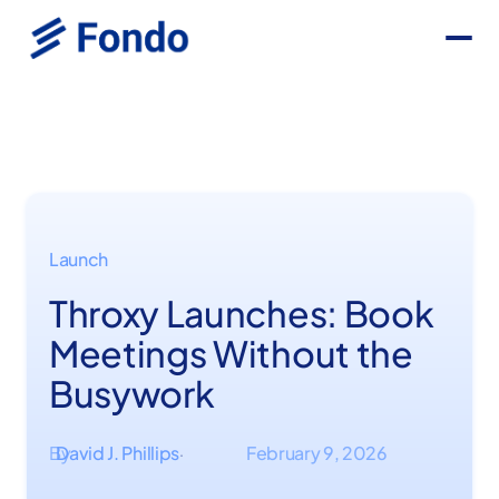
Launch
Throxy Launches: Book
Meetings Without the
Busywork
By
David J. Phillips
February 9, 2026
·