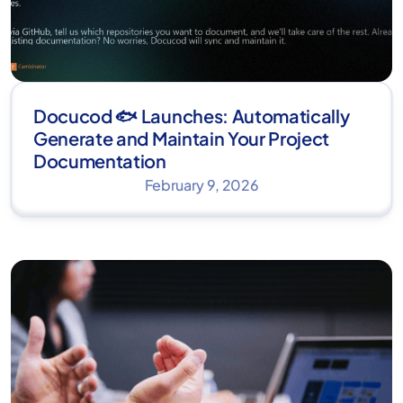
Docucod 🐟 Launches: Automatically
Generate and Maintain Your Project
Documentation
February 9, 2026