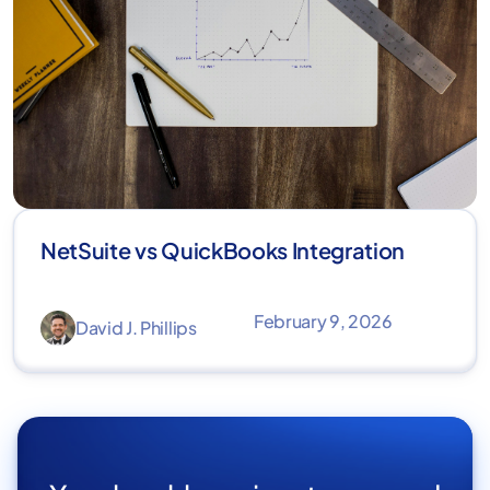
NetSuite vs QuickBooks Integration
February 9, 2026
David J. Phillips