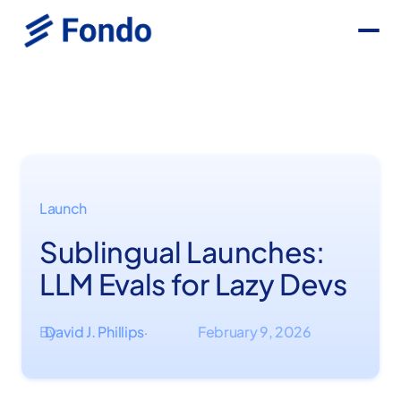
Launch
Sublingual Launches:
LLM Evals for Lazy Devs
By
David J. Phillips
February 9, 2026
·