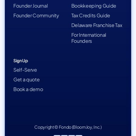
Founder Journal
Bookkeeping Guide
Founder Community
Tax Credits Guide
Delaware Franchise Tax
For International
Founders
Sign Up
Self-Serve
Get a quote
Book a demo
Copyright © Fondo (BloomJoy, Inc.)