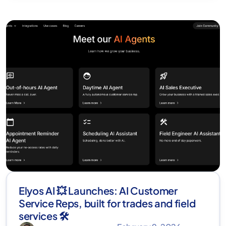
Elyos AI 💥 Launches: AI Customer
Service Reps, built for trades and field
services 🛠️