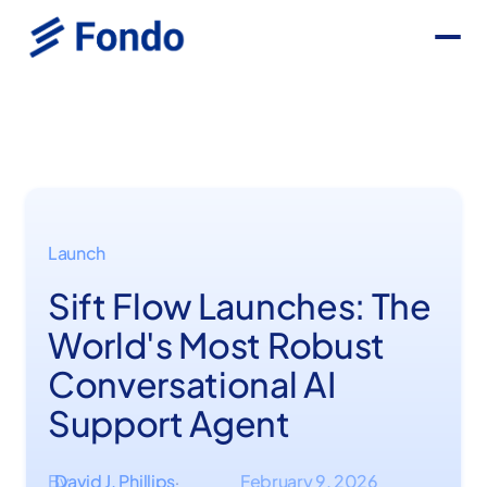
Launch
Sift Flow Launches: The
World's Most Robust
Conversational AI
Support Agent
By
David J. Phillips
February 9, 2026
·