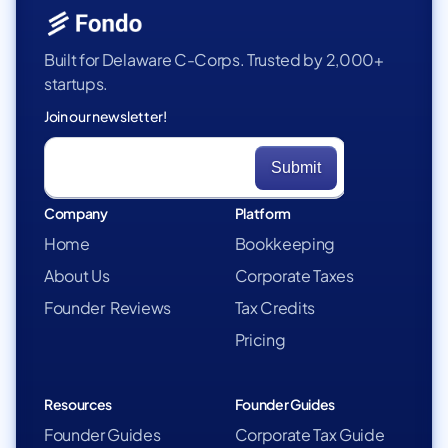
Built for Delaware C-Corps. Trusted by 2,000+
startups.
Join our newsletter!
Company
Platform
Home
Bookkeeping
About Us
Corporate Taxes
Founder Reviews
Tax Credits
Pricing
Resources
Founder Guides
Founder Guides
Corporate Tax Guide