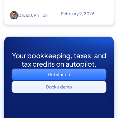
February 9, 2026
David J. Phillips
Your bookkeeping, taxes, and
tax credits on autopilot.
Get started
Book a demo