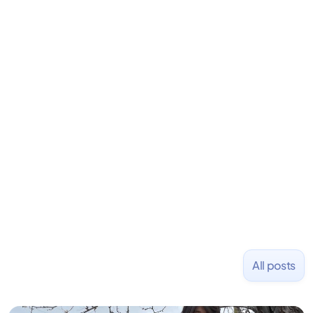
David is the CEO & Founder of Fondo (YC W18). He
is an angel investor in Rippling, Flexport,
LiquidDeath, and 100+ other startups. David began
his career as an accountant at Deloitte before
learning to code and becoming a founder.
Previously, he was co-founder of Hackbright where
1,000+ software engineers have been trained and
placed at tech companies including Slack, Disney,
and Uber and was acquired by Capella Education
NASDAQ: $CPLA in 2016.
All posts