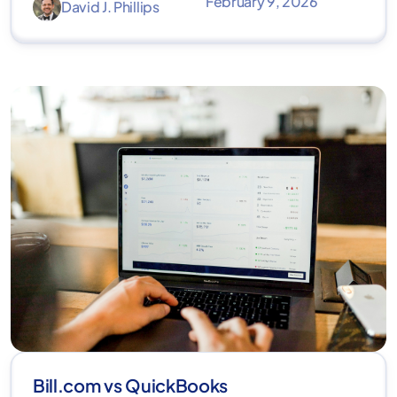
February 9, 2026
David J. Phillips
Bill.com vs QuickBooks