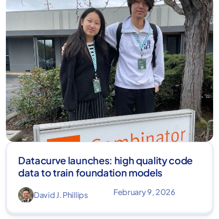
Datacurve launches: high quality code
data to train foundation models
February 9, 2026
David J. Phillips