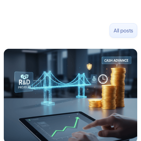
All posts