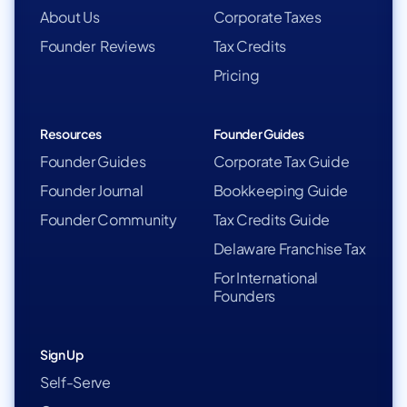
About Us
Corporate Taxes
Founder Reviews
Tax Credits
Pricing
Resources
Founder Guides
Founder Guides
Corporate Tax Guide
Founder Journal
Bookkeeping Guide
Founder Community
Tax Credits Guide
Delaware Franchise Tax
For International
Founders
Sign Up
Self-Serve