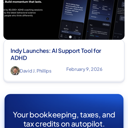
Indy Launches: AI Support Tool for
ADHD
February 9, 2026
David J. Phillips
Your bookkeeping, taxes, and
tax credits on autopilot.