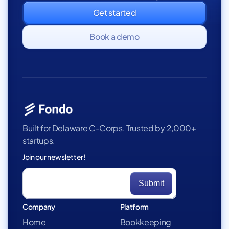
Get started
Book a demo
Built for Delaware C-Corps. Trusted by 2,000+
startups.
Join our newsletter!
Company
Platform
Home
Bookkeeping