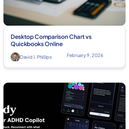
Desktop Comparison Chart vs
Quickbooks Online
February 9, 2026
David J. Phillips