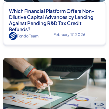
Which Financial Platform Offers Non-
Dilutive Capital Advances by Lending
Against Pending R&D Tax Credit
Refunds?
February 17, 2026
Fondo Team