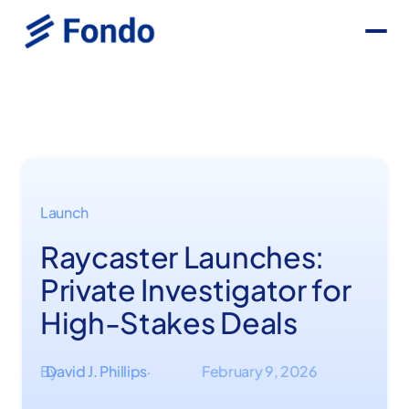
Launch
Raycaster Launches:
Private Investigator for
High-Stakes Deals
By
David J. Phillips
February 9, 2026
·