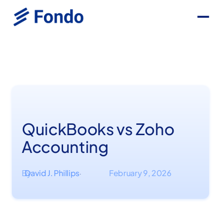
QuickBooks vs Zoho
Accounting
By
David J. Phillips
February 9, 2026
·