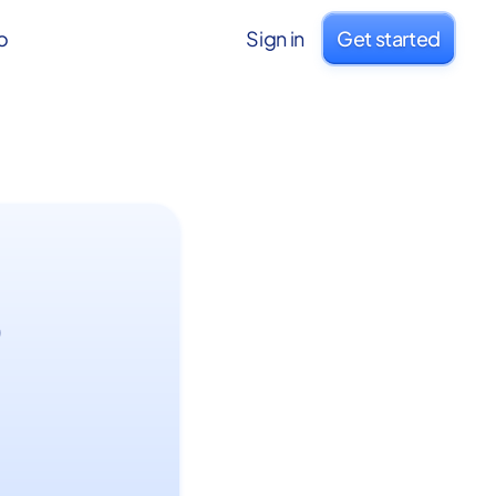
o
Sign in
Get started
o