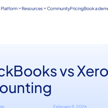
Platform
Resources
Community
Pricing
Book a dem


ckBooks vs Xer
ounting
ips
February 9, 2026
·