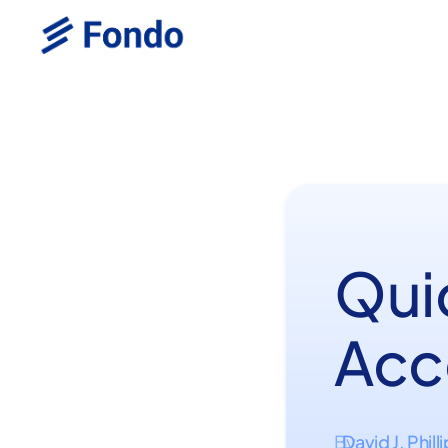
Qui
Acc
David J. Phill
By