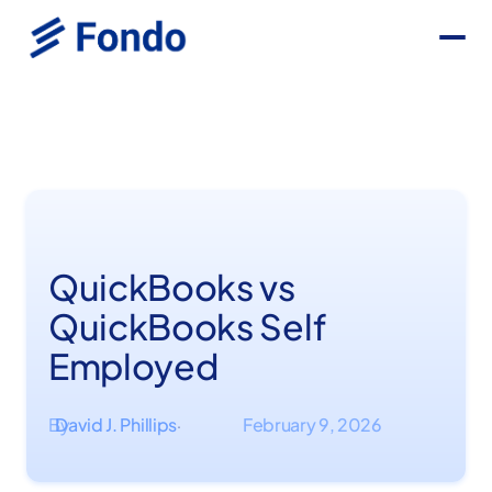
QuickBooks vs
QuickBooks Self
Employed
By
David J. Phillips
February 9, 2026
·