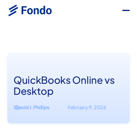
QuickBooks Online vs
Desktop
By
David J. Phillips
February 9, 2026
·