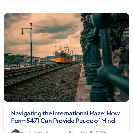
Navigating the International Maze: How
Form 5471 Can Provide Peace of Mind
February 9, 2026