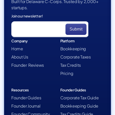
Built for Delaware C-Corps. Trusted by 2,000+
startups.
Join our newsletter!
Company
Platform
Home
Bookkeeping
About Us
Corporate Taxes
Founder Reviews
Tax Credits
Pricing
Resources
Founder Guides
Founder Guides
Corporate Tax Guide
Founder Journal
Bookkeeping Guide
Founder Community
Tax Credits Guide