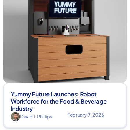
Yummy Future Launches: Robot
Workforce for the Food & Beverage
Industry
February 9, 2026
David J. Phillips