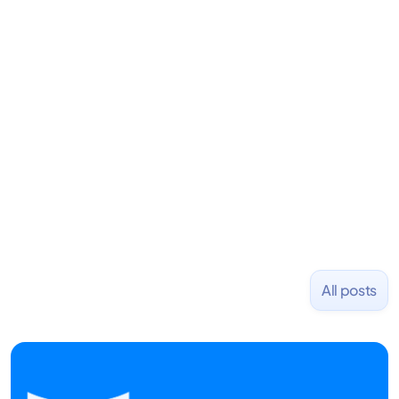
LiquidDeath, and 100+ other startups. David began
his career as an accountant at Deloitte before
learning to code and becoming a founder.
Previously, he was co-founder of Hackbright where
1,000+ software engineers have been trained and
placed at tech companies including Slack, Disney,
and Uber and was acquired by Capella Education
NASDAQ: $CPLA in 2016.
All posts