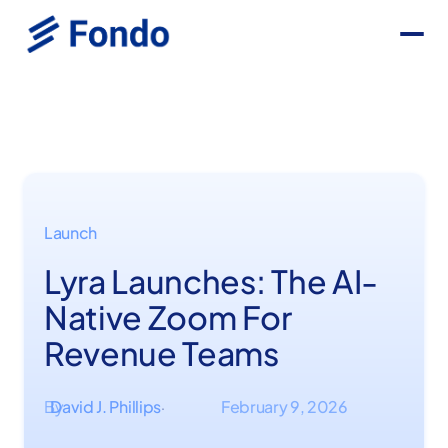
Launch
Lyra Launches: The AI-
Native Zoom For
Revenue Teams
By
David J. Phillips
February 9, 2026
·