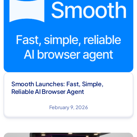
Smooth Launches: Fast, Simple,
Reliable AI Browser Agent
February 9, 2026