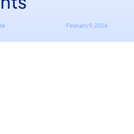
nts
ips
February 9, 2026
·