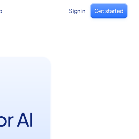
o
Sign in
Get started
or AI