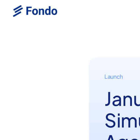
Launch
Jan
Simu