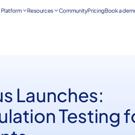
Platform
Resources
Community
Pricing
Book a dem


us Launches:
lation Testing f