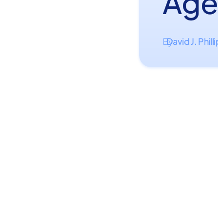
Age
David J. Phill
By